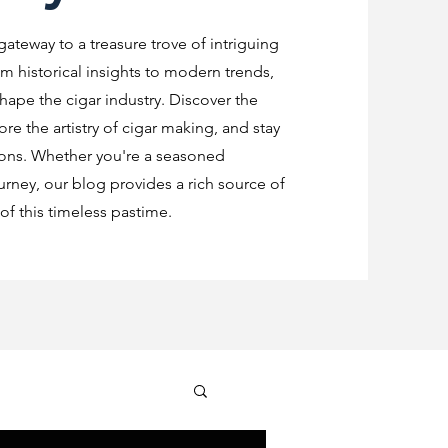
 gateway to a treasure trove of intriguing
m historical insights to modern trends,
shape the cigar industry. Discover the
re the artistry of cigar making, and stay
ions. Whether you're a seasoned
urney, our blog provides a rich source of
f this timeless pastime.