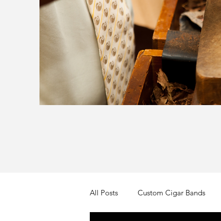
All Posts
Custom Cigar Bands