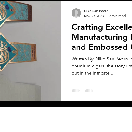
Niko San Pedro
Nov 23, 2023
2 min read
Crafting Excell
Manufacturing 
and Embossed 
Written By: Niko San Pedro In
premium cigars, the story un
but in the intricate...
MENU