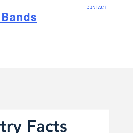
CONTACT
 Bands
?
Home
About Us
onal cost
Order Now
Articles
try Facts