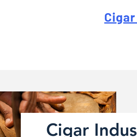
 For High-Quality
Cigar
-quality custom cigar bands at a fraction of the traditi
Cigar Indus