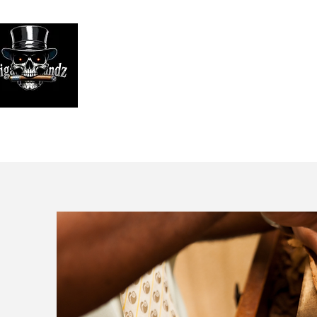
Looking
We print high