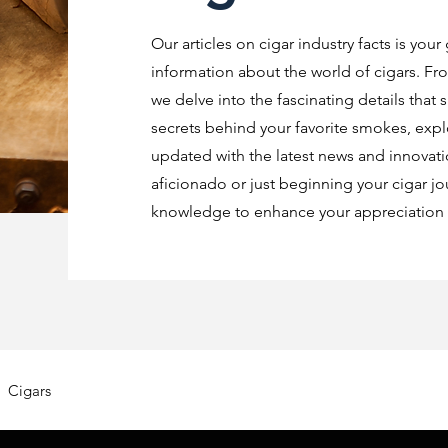
Our articles on cigar industry facts is your
information about the world of cigars. Fro
we delve into the fascinating details that 
secrets behind your favorite smokes, explo
updated with the latest news and innovat
aficionado or just beginning your cigar jo
knowledge to enhance your appreciation o
Cigars