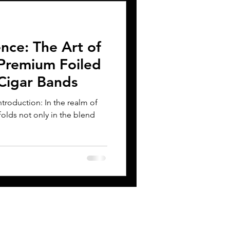
ence: The Art of
Premium Foiled
Cigar Bands
troduction: In the realm of
folds not only in the blend
CONTACT