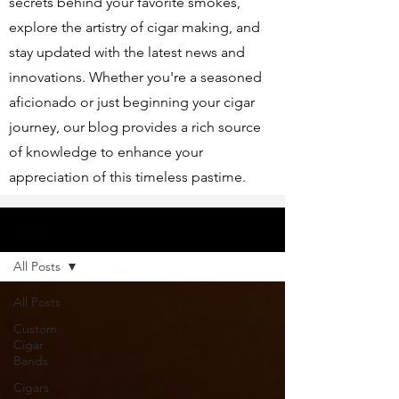
secrets behind your favorite smokes,
explore the artistry of cigar making, and
stay updated with the latest news and
innovations. Whether you're a seasoned
aficionado or just beginning your cigar
journey, our blog provides a rich source
of knowledge to enhance your
appreciation of this timeless pastime.
Articles
All Posts
All Posts
Custom
Cigar
Bands
Cigars