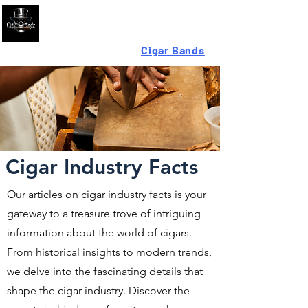
Looking For High-Quality
Cigar Bands
?
Cigar Industry Facts
Our articles on cigar industry facts is your
gateway to a treasure trove of intriguing
information about the world of cigars.
From historical insights to modern trends,
we delve into the fascinating details that
shape the cigar industry. Discover the