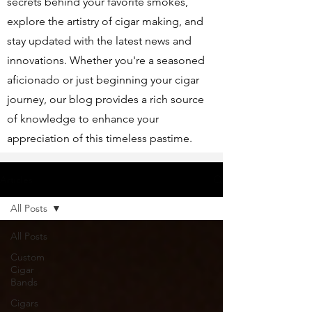
secrets behind your favorite smokes,
explore the artistry of cigar making, and
stay updated with the latest news and
innovations. Whether you're a seasoned
aficionado or just beginning your cigar
journey, our blog provides a rich source
of knowledge to enhance your
appreciation of this timeless pastime.
Articles
All Posts
All Posts
Custom
Cigar
Bands
Cigars