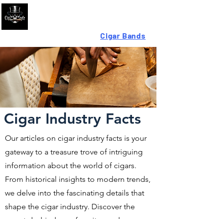
Looking For High-Quality
Cigar Bands
?
Cigar Industry Facts
Our articles on cigar industry facts is your
gateway to a treasure trove of intriguing
information about the world of cigars.
From historical insights to modern trends,
we delve into the fascinating details that
shape the cigar industry. Discover the