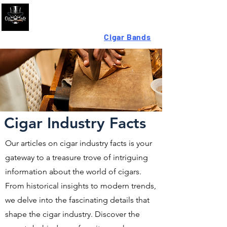
Looking For High-Quality
Cigar Bands
?
Cigar Industry Facts
Our articles on cigar industry facts is your
gateway to a treasure trove of intriguing
information about the world of cigars.
From historical insights to modern trends,
we delve into the fascinating details that
shape the cigar industry. Discover the