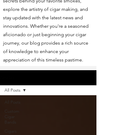
secrets behind your favorite smokes,
explore the artistry of cigar making, and
stay updated with the latest news and
innovations. Whether you're a seasoned
aficionado or just beginning your cigar
journey, our blog provides a rich source
of knowledge to enhance your
appreciation of this timeless pastime.
Articles
All Posts
All Posts
Custom
Cigar
Bands
Cigars