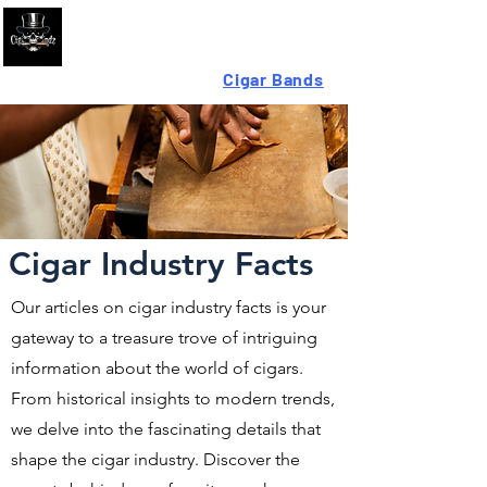
Looking For High-Quality
Cigar Bands
?
Cigar Industry Facts
Our articles on cigar industry facts is your
gateway to a treasure trove of intriguing
information about the world of cigars.
From historical insights to modern trends,
we delve into the fascinating details that
shape the cigar industry. Discover the