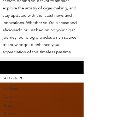
secrets behind your favorite smokes,
explore the artistry of cigar making, and
stay updated with the latest news and
innovations. Whether you're a seasoned
aficionado or just beginning your cigar
journey, our blog provides a rich source
of knowledge to enhance your
appreciation of this timeless pastime.
Articles
All Posts
All Posts
Custom
Cigar
Bands
Cigars