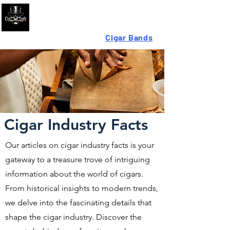
Looking For High-Quality
Cigar Bands
?
Cigar Industry Facts
Our articles on cigar industry facts is your
gateway to a treasure trove of intriguing
information about the world of cigars.
From historical insights to modern trends,
we delve into the fascinating details that
shape the cigar industry. Discover the