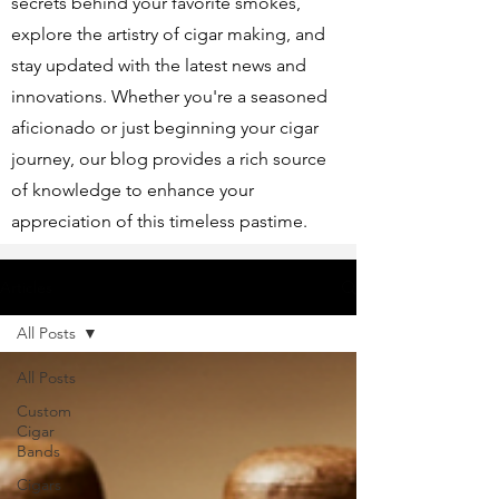
secrets behind your favorite smokes,
explore the artistry of cigar making, and
stay updated with the latest news and
innovations. Whether you're a seasoned
aficionado or just beginning your cigar
journey, our blog provides a rich source
of knowledge to enhance your
appreciation of this timeless pastime.
Articles
All Posts
All Posts
Custom
Cigar
Bands
Cigars