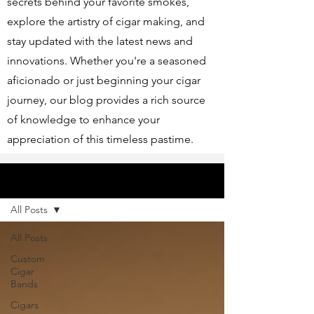
secrets behind your favorite smokes,
explore the artistry of cigar making, and
stay updated with the latest news and
innovations. Whether you're a seasoned
aficionado or just beginning your cigar
journey, our blog provides a rich source
of knowledge to enhance your
appreciation of this timeless pastime.
Articles
All Posts
All Posts
Custom
Cigar
Bands
Cigars