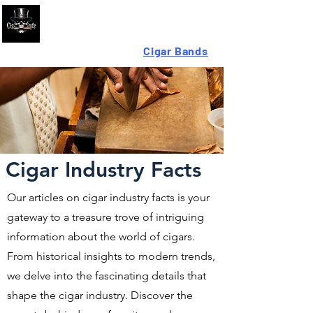
Looking For High-Quality
Cigar Bands
?
Cigar Industry Facts
Our articles on cigar industry facts is your
gateway to a treasure trove of intriguing
information about the world of cigars.
From historical insights to modern trends,
we delve into the fascinating details that
shape the cigar industry. Discover the