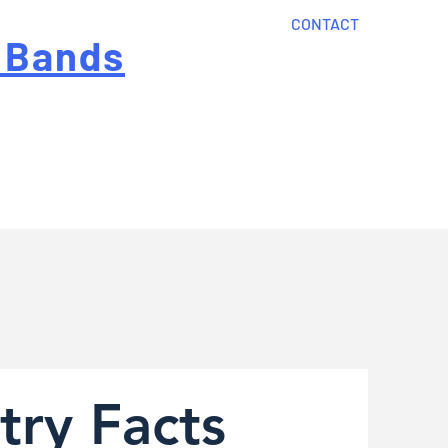
CONTACT
 Bands
?
Home
About Us
onal cost
Order Now
Articles
try Facts