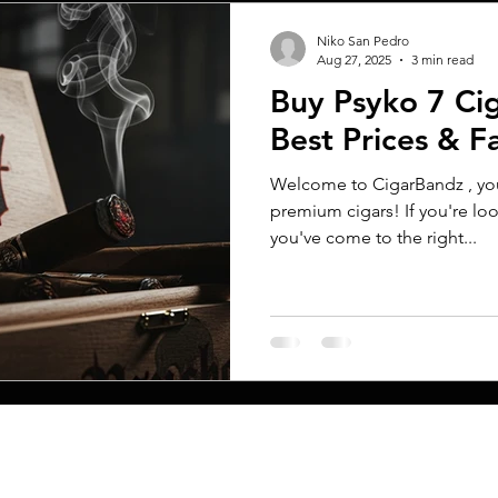
Niko San Pedro
Aug 27, 2025
3 min read
Buy Psyko 7 Cig
Best Prices & F
Welcome to CigarBandz , your
premium cigars! If you're loo
you've come to the right...
MENU