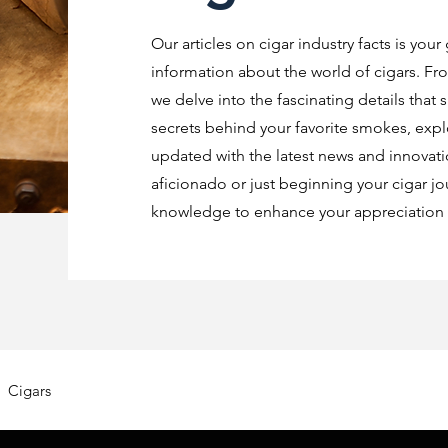
Our articles on cigar industry facts is your
information about the world of cigars. Fro
we delve into the fascinating details that 
secrets behind your favorite smokes, explo
updated with the latest news and innovat
aficionado or just beginning your cigar jo
knowledge to enhance your appreciation o
Cigars