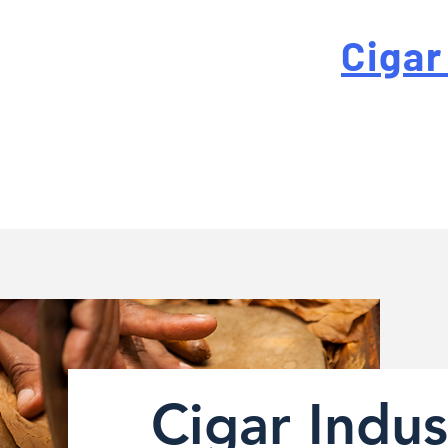
 For High-Quality
Cigar
-quality custom cigar bands at a fraction of the traditi
Cigar Indus