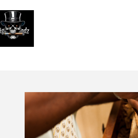
Looking
We print high