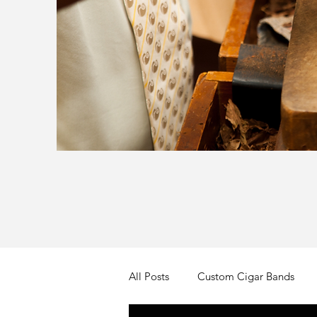
All Posts
Custom Cigar Bands