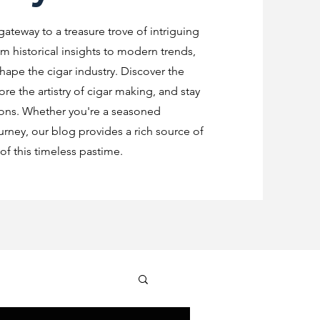
 gateway to a treasure trove of intriguing
m historical insights to modern trends,
shape the cigar industry. Discover the
re the artistry of cigar making, and stay
ions. Whether you're a seasoned
urney, our blog provides a rich source of
f this timeless pastime.