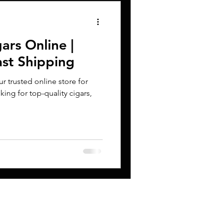
ars Online |
ast Shipping
 trusted online store for
king for top-quality cigars,
CONTACT