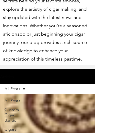
secrets behind your favorite smokes,
explore the artistry of cigar making, and
stay updated with the latest news and
innovations. Whether you're a seasoned
aficionado or just beginning your cigar
journey, our blog provides a rich source
of knowledge to enhance your
appreciation of this timeless pastime.
Articles
All Posts
All Posts
Custom
Cigar
Bands
Cigars