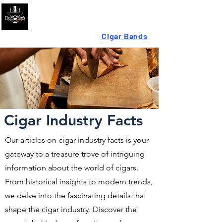
Looking For High-Quality
Cigar Bands
?
Cigar Industry Facts
Our articles on cigar industry facts is your
gateway to a treasure trove of intriguing
information about the world of cigars.
From historical insights to modern trends,
we delve into the fascinating details that
shape the cigar industry. Discover the