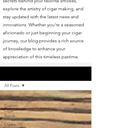
secrets behind your favorite smokes,
explore the artistry of cigar making, and
stay updated with the latest news and
innovations. Whether you're a seasoned
aficionado or just beginning your cigar
journey, our blog provides a rich source
of knowledge to enhance your
appreciation of this timeless pastime.
Articles
All Posts
All Posts
Custom
Cigar
Bands
Cigars