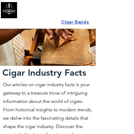
Looking For High-Quality
Cigar Bands
?
Cigar Industry Facts
Our articles on cigar industry facts is your
gateway to a treasure trove of intriguing
information about the world of cigars.
From historical insights to modern trends,
we delve into the fascinating details that
shape the cigar industry. Discover the