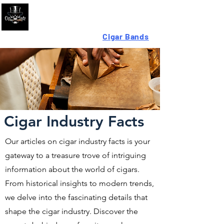
Looking For High-Quality
Cigar Bands
?
Cigar Industry Facts
Our articles on cigar industry facts is your
gateway to a treasure trove of intriguing
information about the world of cigars.
From historical insights to modern trends,
we delve into the fascinating details that
shape the cigar industry. Discover the