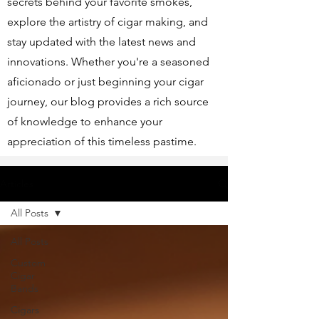
secrets behind your favorite smokes,
explore the artistry of cigar making, and
stay updated with the latest news and
innovations. Whether you're a seasoned
aficionado or just beginning your cigar
journey, our blog provides a rich source
of knowledge to enhance your
appreciation of this timeless pastime.
Articles
All Posts
All Posts
Custom
Cigar
Bands
Cigars