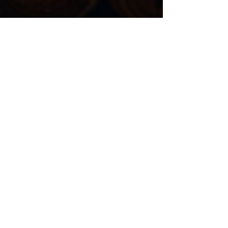
Niko San Pedro
May 1, 2025
4 min read