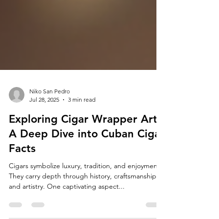
Niko San Pedro
Jul 28, 2025
3 min read
Exploring Cigar Wrapper Art:
A Deep Dive into Cuban Cigar
Facts
Cigars symbolize luxury, tradition, and enjoyment.
They carry depth through history, craftsmanship,
and artistry. One captivating aspect...