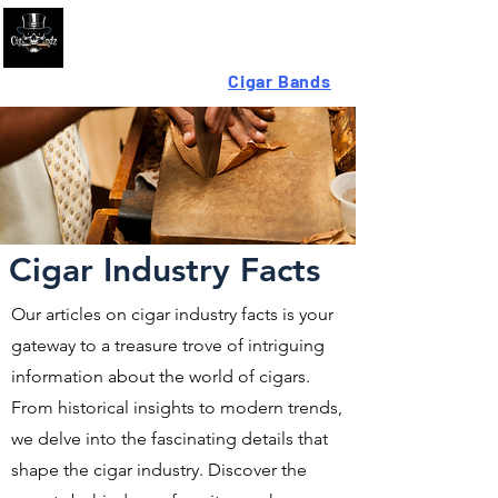
Looking For High-Quality
Cigar Bands
?
Cigar Industry Facts
Our articles on cigar industry facts is your
gateway to a treasure trove of intriguing
information about the world of cigars.
From historical insights to modern trends,
we delve into the fascinating details that
shape the cigar industry. Discover the