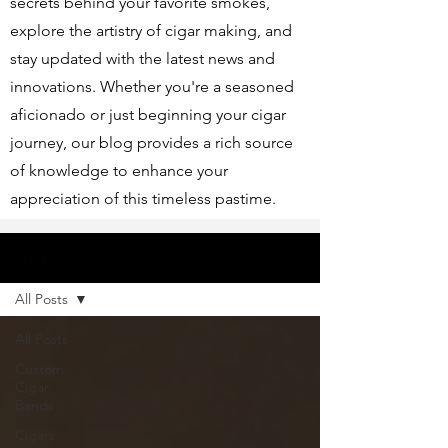
secrets behind your favorite smokes,
explore the artistry of cigar making, and
stay updated with the latest news and
innovations. Whether you're a seasoned
aficionado or just beginning your cigar
journey, our blog provides a rich source
of knowledge to enhance your
appreciation of this timeless pastime.
Articles
All Posts
All Posts
Custom
Cigar
Bands
Cigars