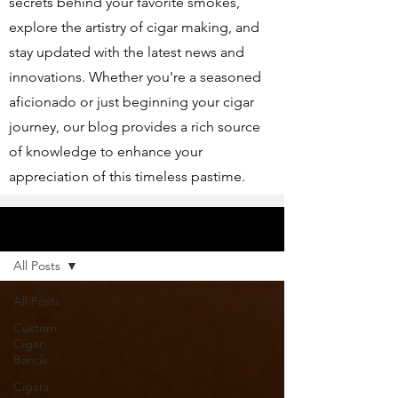
secrets behind your favorite smokes,
explore the artistry of cigar making, and
stay updated with the latest news and
innovations. Whether you're a seasoned
aficionado or just beginning your cigar
journey, our blog provides a rich source
of knowledge to enhance your
appreciation of this timeless pastime.
Articles
All Posts
All Posts
Custom
Cigar
Bands
Cigars