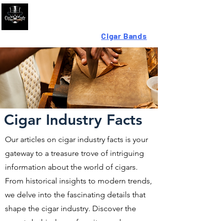
Looking For High-Quality
Cigar Bands
?
Cigar Industry Facts
Our articles on cigar industry facts is your
gateway to a treasure trove of intriguing
information about the world of cigars.
From historical insights to modern trends,
we delve into the fascinating details that
shape the cigar industry. Discover the