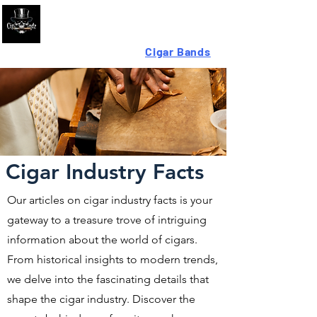
Looking For High-Quality
Cigar Bands
?
Cigar Industry Facts
Our articles on cigar industry facts is your
gateway to a treasure trove of intriguing
information about the world of cigars.
From historical insights to modern trends,
we delve into the fascinating details that
shape the cigar industry. Discover the