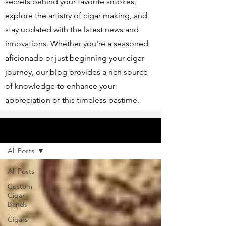
secrets behind your favorite smokes,
explore the artistry of cigar making, and
stay updated with the latest news and
innovations. Whether you're a seasoned
aficionado or just beginning your cigar
journey, our blog provides a rich source
of knowledge to enhance your
appreciation of this timeless pastime.
Articles
All Posts
All Posts
Custom
Cigar
Bands
Cigars