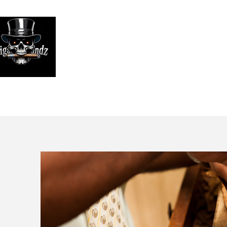
Looking
We print high