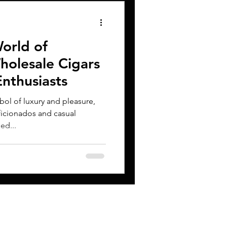
orld of
olesale Cigars
Enthusiasts
ol of luxury and pleasure,
ficionados and casual
ed...
CONTACT