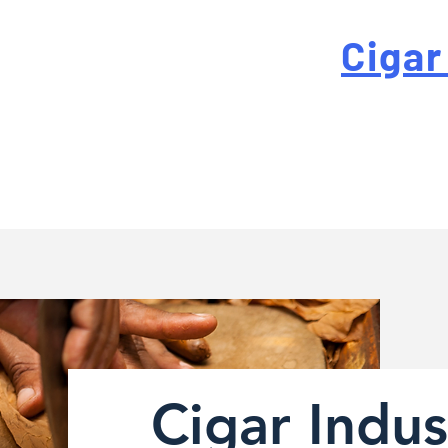
 For High-Quality
Cigar
-quality custom cigar bands at a fraction of the traditi
Cigar Indus