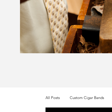
All Posts
Custom Cigar Bands