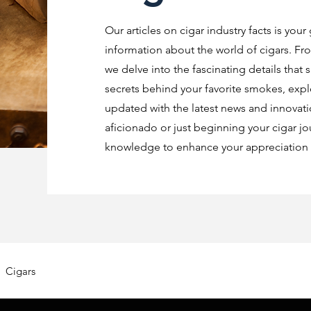
Our articles on cigar industry facts is your
information about the world of cigars. Fro
we delve into the fascinating details that 
secrets behind your favorite smokes, explo
updated with the latest news and innovat
aficionado or just beginning your cigar jo
knowledge to enhance your appreciation o
Cigars