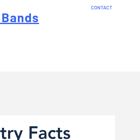
CONTACT
 Bands
?
Home
About Us
onal cost
Order Now
Articles
try Facts