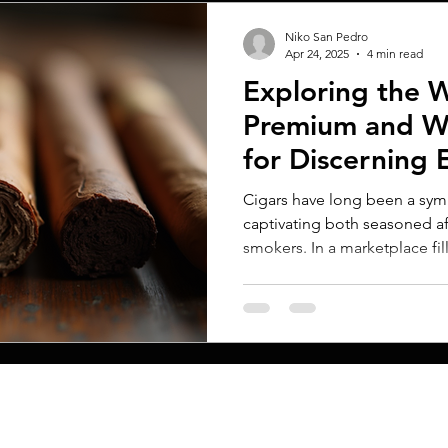
Niko San Pedro
Apr 24, 2025
4 min read
Exploring the W
Premium and Wh
for Discerning 
Cigars have long been a symb
captivating both seasoned a
smokers. In a marketplace fill
MENU