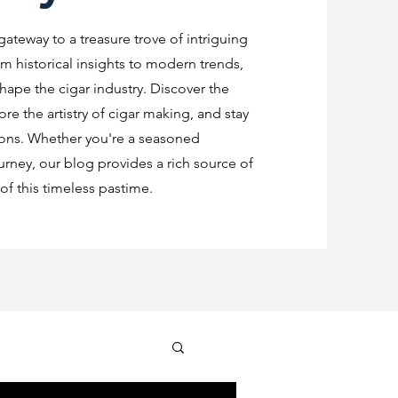
 gateway to a treasure trove of intriguing
m historical insights to modern trends,
shape the cigar industry. Discover the
re the artistry of cigar making, and stay
ions. Whether you're a seasoned
urney, our blog provides a rich source of
f this timeless pastime.