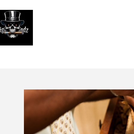
Looking
We print high