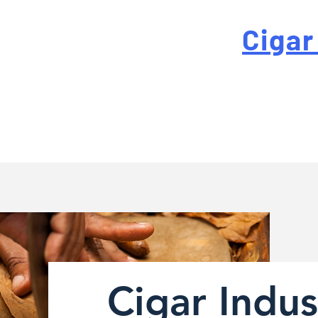
 For High-Quality
Cigar
-quality custom cigar bands at a fraction of the traditi
Cigar Indus