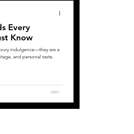
ds Every
ust Know
luxury indulgence—they are a
itage, and personal taste.
CONTACT