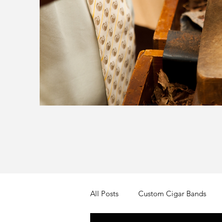
All Posts
Custom Cigar Bands