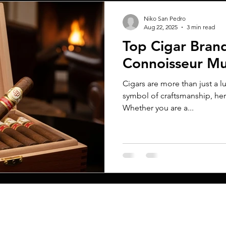
Niko San Pedro
Aug 22, 2025
3 min read
Top Cigar Bran
Connoisseur M
Cigars are more than just a 
symbol of craftsmanship, her
Whether you are a...
MENU