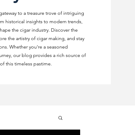
 gateway to a treasure trove of intriguing
m historical insights to modern trends,
shape the cigar industry. Discover the
re the artistry of cigar making, and stay
ions. Whether you're a seasoned
urney, our blog provides a rich source of
f this timeless pastime.