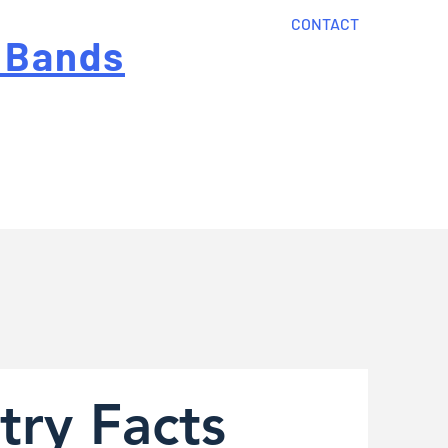
CONTACT
 Bands
?
Home
About Us
onal cost
Order Now
Articles
try Facts