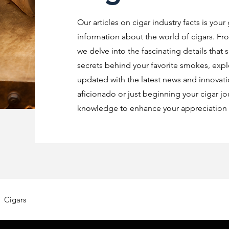
Our articles on cigar industry facts is your
information about the world of cigars. Fro
we delve into the fascinating details that 
secrets behind your favorite smokes, explo
updated with the latest news and innovat
aficionado or just beginning your cigar jo
knowledge to enhance your appreciation o
Cigars