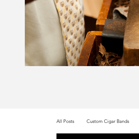
All Posts
Custom Cigar Bands