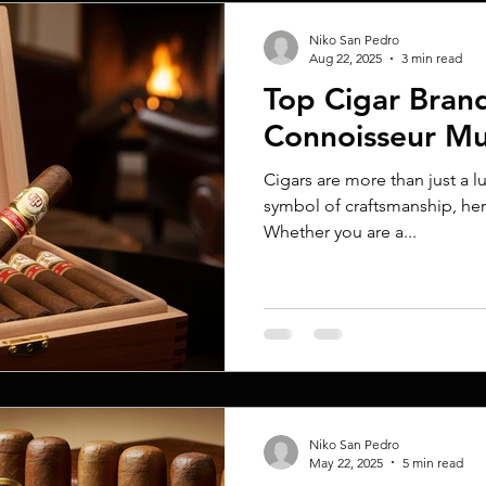
Niko San Pedro
Aug 22, 2025
3 min read
Top Cigar Bran
Connoisseur M
Cigars are more than just a 
symbol of craftsmanship, her
Whether you are a...
Niko San Pedro
May 22, 2025
5 min read