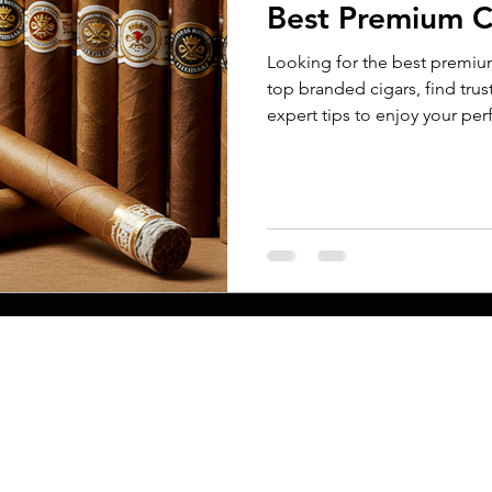
Best Premium C
Looking for the best premiu
top branded cigars, find tru
expert tips to enjoy your pe
new or experienced, this gu
choices and savor every puff.
MENU
Conta
ct
Printing Proces
Home