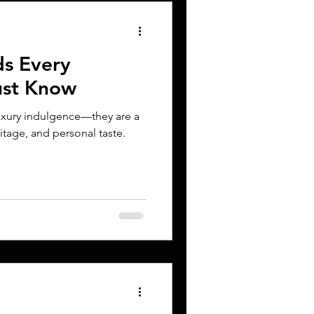
ds Every
ust Know
luxury indulgence—they are a
itage, and personal taste.