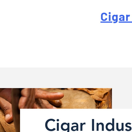
 For High-Quality
Cigar
-quality custom cigar bands at a fraction of the traditi
Cigar Indus