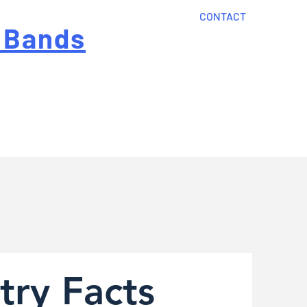
CONTACT
 Bands
?
Home
About Us
onal cost
Order Now
Articles
try Facts