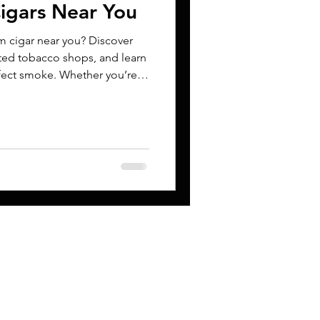
igars Near You
m cigar near you? Discover
sted tobacco shops, and learn
rfect smoke. Whether you’re
ide helps you make informed
CONTACT
s
Niko@cigarbandz.ne