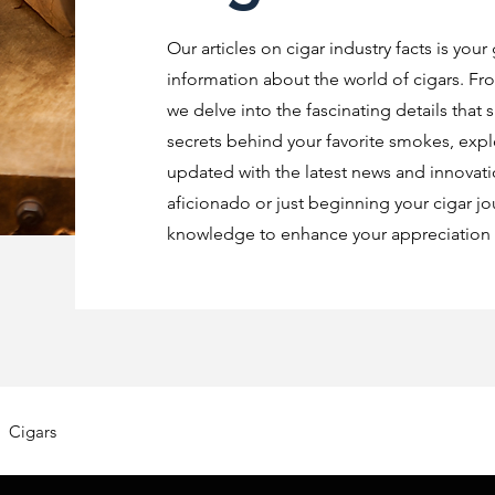
Our articles on cigar industry facts is your
information about the world of cigars. Fro
we delve into the fascinating details that 
secrets behind your favorite smokes, explo
updated with the latest news and innovat
aficionado or just beginning your cigar jo
knowledge to enhance your appreciation o
Cigars