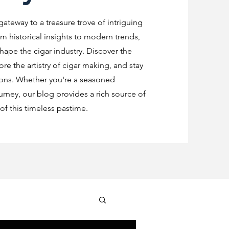
 gateway to a treasure trove of intriguing
m historical insights to modern trends,
shape the cigar industry. Discover the
re the artistry of cigar making, and stay
ions. Whether you're a seasoned
urney, our blog provides a rich source of
f this timeless pastime.