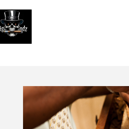
Looking
We print high