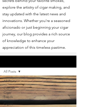
secrets behind your favorite smokes,
explore the artistry of cigar making, and
stay updated with the latest news and
innovations. Whether you're a seasoned
aficionado or just beginning your cigar
journey, our blog provides a rich source
of knowledge to enhance your
appreciation of this timeless pastime.
Articles
All Posts
All Posts
Custom
Cigar
Bands
Cigars