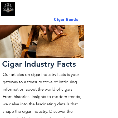
Looking For High-Quality
Cigar Bands
?
Cigar Industry Facts
Our articles on cigar industry facts is your
gateway to a treasure trove of intriguing
information about the world of cigars.
From historical insights to modern trends,
we delve into the fascinating details that
shape the cigar industry. Discover the