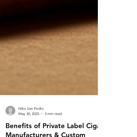
Niko San Pedro
May 30, 2025
3 min read