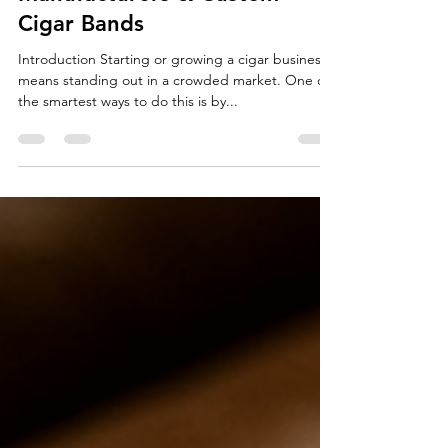
Benefits of Private Label Cigar
Manufacturers & Custom
Cigar Bands
Introduction Starting or growing a cigar business
means standing out in a crowded market. One of
the smartest ways to do this is by...