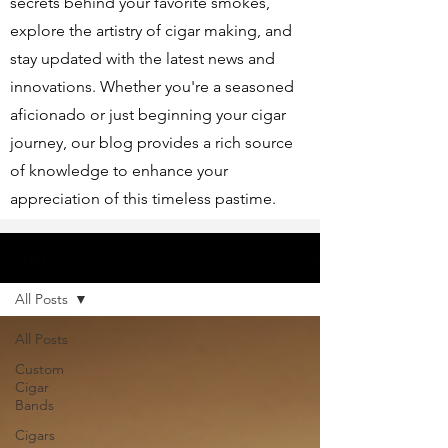
secrets behind your favorite smokes,
explore the artistry of cigar making, and
stay updated with the latest news and
innovations. Whether you're a seasoned
aficionado or just beginning your cigar
journey, our blog provides a rich source
of knowledge to enhance your
appreciation of this timeless pastime.
Articles
All Posts
All Posts
Custom
Cigar
Bands
Cigars