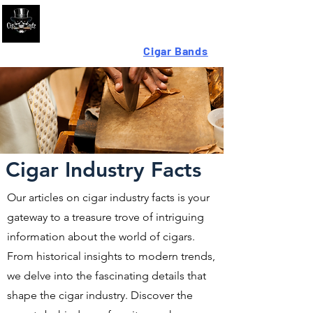
Looking For High-Quality
Cigar Bands
?
Cigar Industry Facts
Our articles on cigar industry facts is your
gateway to a treasure trove of intriguing
information about the world of cigars.
From historical insights to modern trends,
we delve into the fascinating details that
shape the cigar industry. Discover the