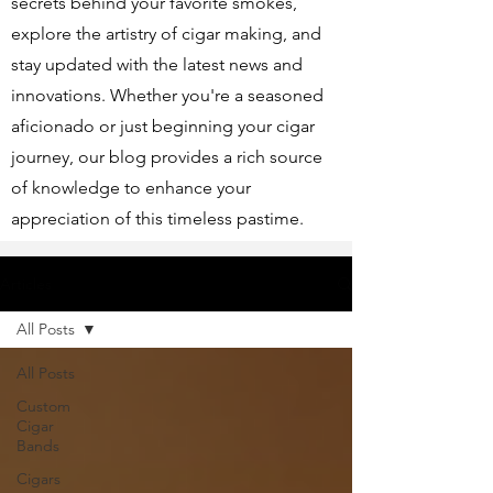
secrets behind your favorite smokes,
explore the artistry of cigar making, and
stay updated with the latest news and
innovations. Whether you're a seasoned
aficionado or just beginning your cigar
journey, our blog provides a rich source
of knowledge to enhance your
appreciation of this timeless pastime.
Articles
All Posts
All Posts
Custom
Cigar
Bands
Cigars