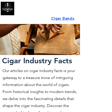
Looking For High-Quality
Cigar Bands
?
Cigar Industry Facts
Our articles on cigar industry facts is your
gateway to a treasure trove of intriguing
information about the world of cigars.
From historical insights to modern trends,
we delve into the fascinating details that
shape the cigar industry. Discover the