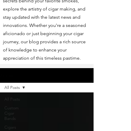
secrets behind your favorite smokes,
explore the artistry of cigar making, and
stay updated with the latest news and
innovations. Whether you're a seasoned
aficionado or just beginning your cigar
journey, our blog provides a rich source
of knowledge to enhance your
appreciation of this timeless pastime.
Articles
All Posts
All Posts
Custom
Cigar
Bands
Cigars