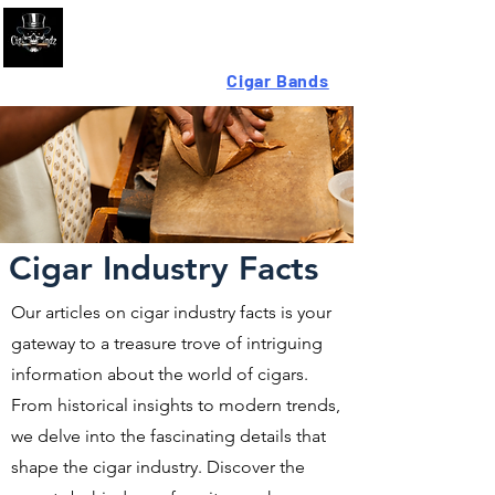
Looking For High-Quality
Cigar Bands
?
Cigar Industry Facts
Our articles on cigar industry facts is your
gateway to a treasure trove of intriguing
information about the world of cigars.
From historical insights to modern trends,
we delve into the fascinating details that
shape the cigar industry. Discover the