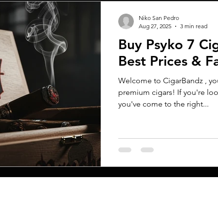
Niko San Pedro
Aug 27, 2025
3 min read
Buy Psyko 7 Cig
Best Prices & F
Welcome to CigarBandz , your
premium cigars! If you're loo
you've come to the right...
MENU