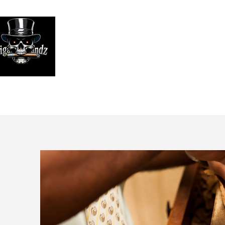
Looking
We print high