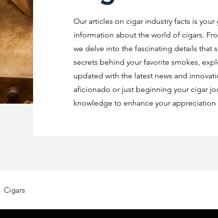
Our articles on cigar industry facts is your
information about the world of cigars. Fro
we delve into the fascinating details that 
secrets behind your favorite smokes, explo
updated with the latest news and innovat
aficionado or just beginning your cigar jo
knowledge to enhance your appreciation o
Cigars