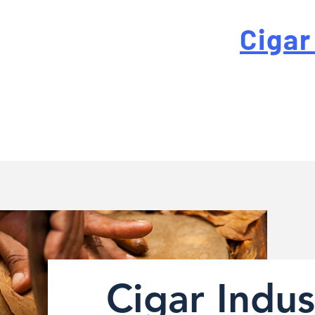
 For High-Quality
Cigar
-quality custom cigar bands at a fraction of the traditi
Cigar Indus