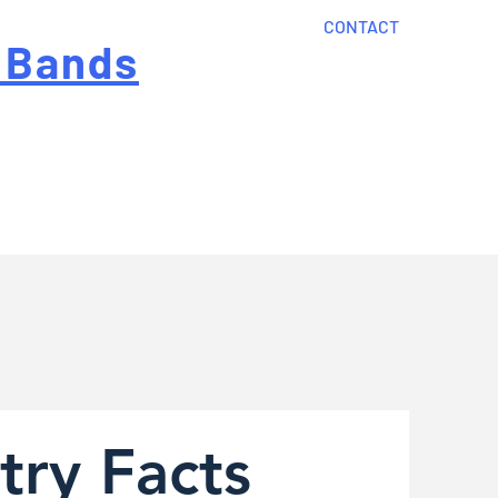
CONTACT
 Bands
?
Home
About Us
onal cost
Order Now
Articles
try Facts