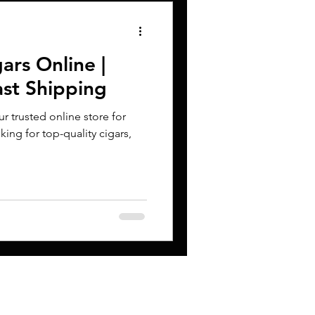
ars Online |
ast Shipping
 trusted online store for
king for top-quality cigars,
CONTACT