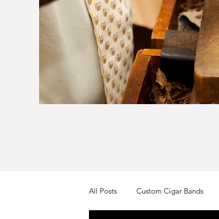
All Posts
Custom Cigar Bands