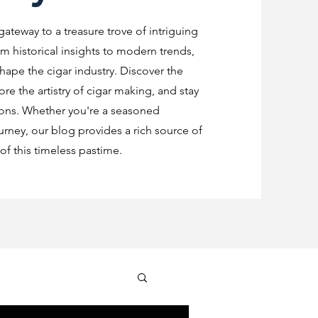
 gateway to a treasure trove of intriguing
m historical insights to modern trends,
shape the cigar industry. Discover the
re the artistry of cigar making, and stay
ions. Whether you're a seasoned
urney, our blog provides a rich source of
f this timeless pastime.