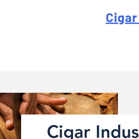
 For High-Quality
Cigar
-quality custom cigar bands at a fraction of the traditi
Cigar Indus