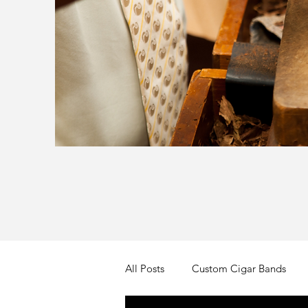
All Posts
Custom Cigar Bands