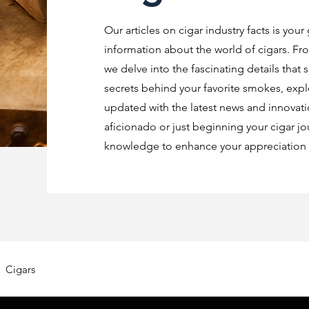
Our articles on cigar industry facts is your
information about the world of cigars. Fro
we delve into the fascinating details that 
secrets behind your favorite smokes, explo
updated with the latest news and innovat
aficionado or just beginning your cigar jo
knowledge to enhance your appreciation o
Cigars