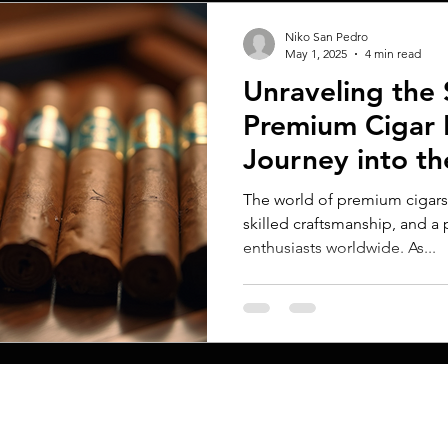
Niko San Pedro
May 1, 2025
4 min read
Unraveling the 
Premium Cigar 
Journey into th
Retailing
The world of premium cigars i
skilled craftsmanship, and a
enthusiasts worldwide. As...
MENU