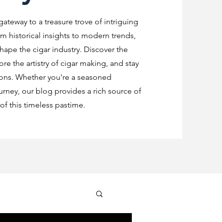
 gateway to a treasure trove of intriguing
m historical insights to modern trends,
shape the cigar industry. Discover the
re the artistry of cigar making, and stay
ions. Whether you're a seasoned
urney, our blog provides a rich source of
f this timeless pastime.