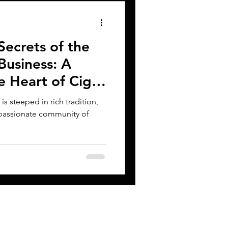
Secrets of the
Business: A
e Heart of Cigar
s steeped in rich tradition,
 passionate community of
CONTACT