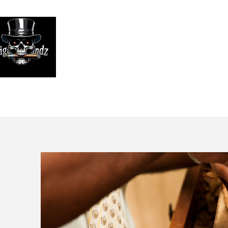
Looking
We print high