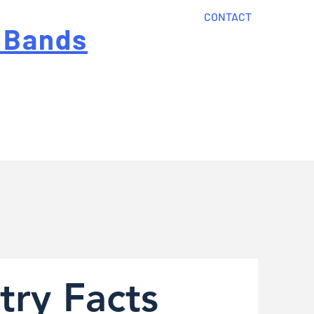
CONTACT
 Bands
?
Home
About Us
onal cost
Order Now
Articles
try Facts