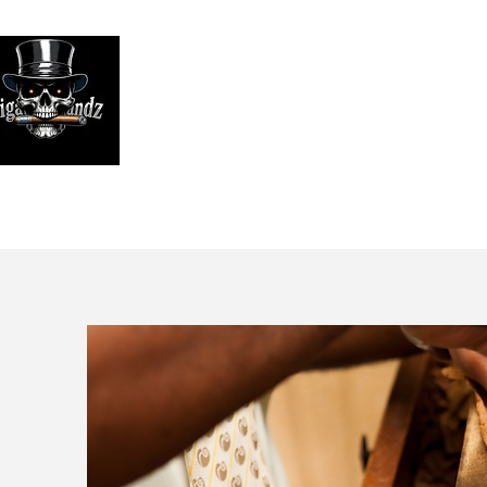
Looking
We print high