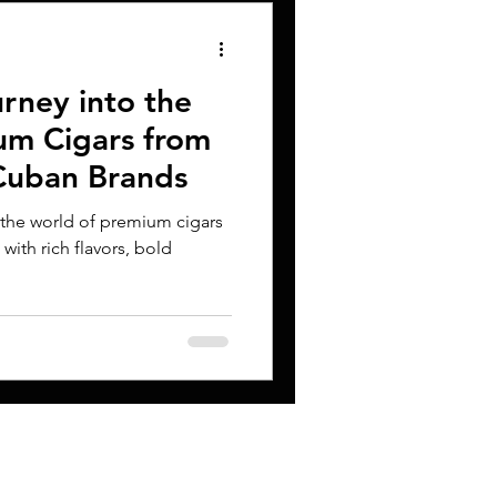
rney into the
um Cigars from
Cuban Brands
 the world of premium cigars
d with rich flavors, bold
CONTACT