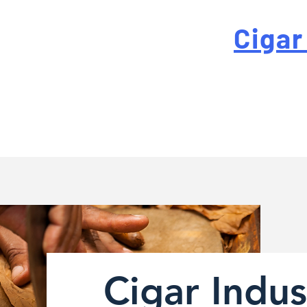
 For High-Quality
Cigar
-quality custom cigar bands at a fraction of the traditi
Cigar Indus