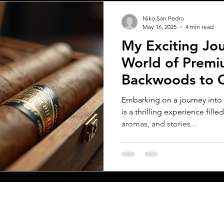
Niko San Pedro
May 16, 2025
4 min read
My Exciting Jou
World of Premi
Backwoods to 
Embarking on a journey into
is a thrilling experience fille
aromas, and stories...
MENU