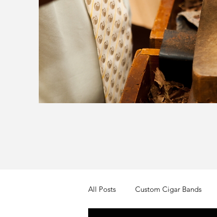
All Posts
Custom Cigar Bands