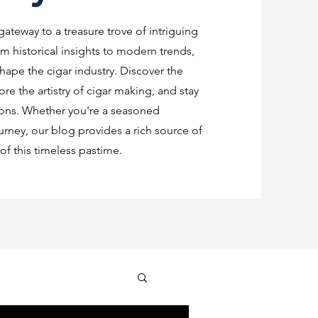
 gateway to a treasure trove of intriguing
m historical insights to modern trends,
shape the cigar industry. Discover the
re the artistry of cigar making, and stay
ions. Whether you're a seasoned
urney, our blog provides a rich source of
f this timeless pastime.