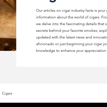
Our articles on cigar industry facts is your
information about the world of cigars. Fro
we delve into the fascinating details that 
secrets behind your favorite smokes, explo
updated with the latest news and innovat
aficionado or just beginning your cigar jo
knowledge to enhance your appreciation o
Cigars