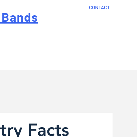
CONTACT
 Bands
?
Home
About Us
onal cost
Order Now
Articles
try Facts