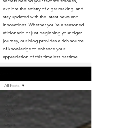
secrets behind your favorite smokes,
explore the artistry of cigar making, and
stay updated with the latest news and
innovations. Whether you're a seasoned
aficionado or just beginning your cigar
journey, our blog provides a rich source
of knowledge to enhance your
appreciation of this timeless pastime.
Articles
All Posts
All Posts
Custom
Cigar
Bands
Cigars