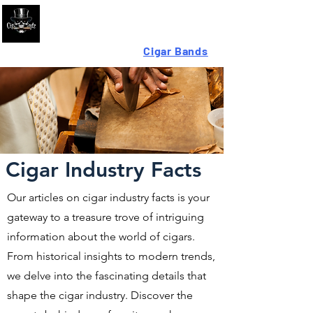
Looking For High-Quality
Cigar Bands
?
Cigar Industry Facts
Our articles on cigar industry facts is your
gateway to a treasure trove of intriguing
information about the world of cigars.
From historical insights to modern trends,
we delve into the fascinating details that
shape the cigar industry. Discover the