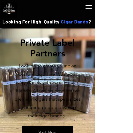
Looking For High-Quality
Cigar Bands
?
Private Label
Partners
Looking to create your own
custom cigar line? We work
very closely with Farm House
Blends. A leading producer of
premium cigars that specializes
in helping people develop
their cigar brands.
Start Now