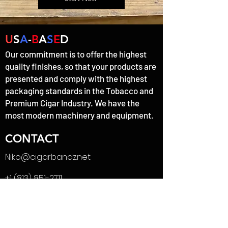
U
S
A
-
B
A
S
E
D
Our commitment is to offer the highest
quality finishes, so that your products are
presented and comply with the highest
packaging standards in the Tobacco and
Premium Cigar Industry. We have the
most modern machinery and equipment.
CONTACT
Niko@cigarbandz.net
+1 (813) 851-2711
MENU