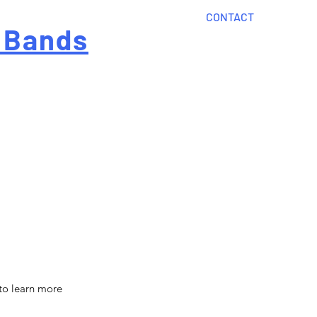
CONTACT
 Bands
?
Home
About Us
onal cost
Order Now
Articles
 to learn more