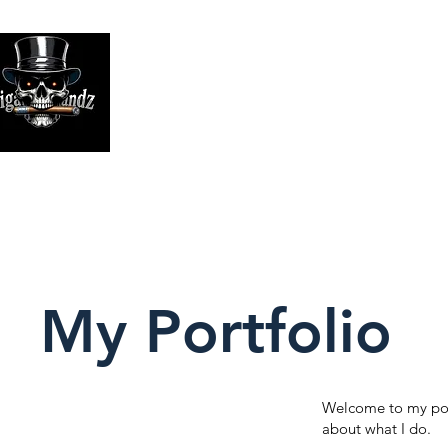
Looking
We print high
My Portfolio
Welcome to my port
about what I do.