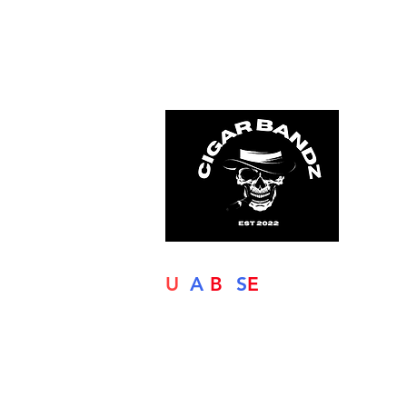
U
S
A
-
B
A
S
E
D
Our commitment is to offer the highe
quality finishes, so that your product
are presented and comply with the