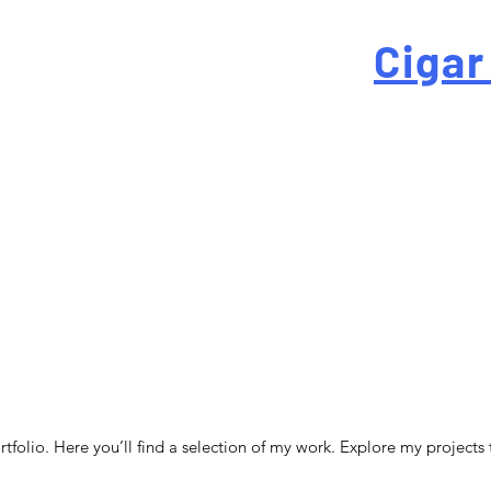
 For High-Quality
Cigar
-quality custom cigar bands at a fraction of the traditi
folio. Here you’ll find a selection of my work. Explore my projects