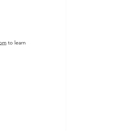
com
 to learn 