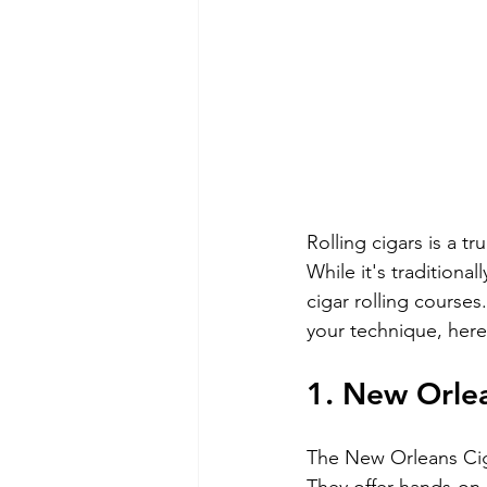
Rolling cigars is a tr
While it's traditiona
cigar rolling course
your technique, here 
1. New Orlea
The New Orleans Cigar
They offer hands-on,