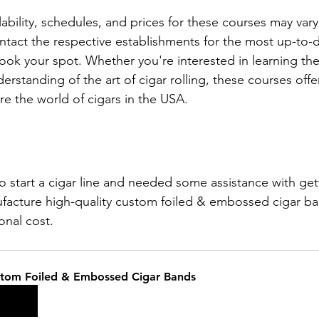
lability, schedules, and prices for these courses may vary,
act the respective establishments for the most up-to-d
ook your spot. Whether you're interested in learning the
rstanding of the art of cigar rolling, these courses offer
re the world of cigars in the USA.
:
to start a cigar line and needed some assistance with get
facture high-quality custom foiled & embossed cigar ba
ional cost. 
tom Foiled & Embossed Cigar Bands
uy Now