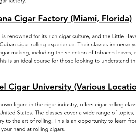
gar factory.
ana Cigar Factory (Miami, Florida)
 is renowned for its rich cigar culture, and the Little Hav
 Cuban cigar rolling experience. Their classes immerse yo
igar making, including the selection of tobacco leaves, r
his is an ideal course for those looking to understand th
el Cigar University (Various Locati
own figure in the cigar industry, offers cigar rolling clas
 United States. The classes cover a wide range of topics
ry to the art of rolling. This is an opportunity to learn f
 your hand at rolling cigars.