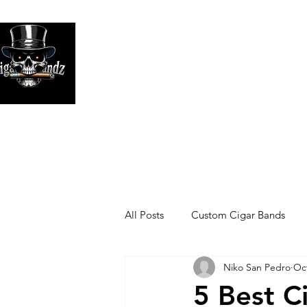
Looking
We print high
All Posts
Custom Cigar Bands
Niko San Pedro
Oct
5 Best C