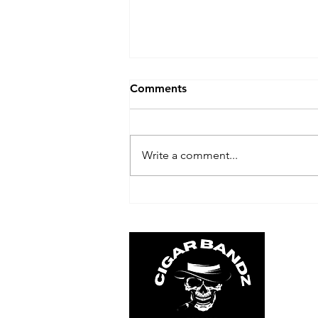
Comments
Write a comment...
Top Cigar Brands: Find the
Best Cigar for Your Taste