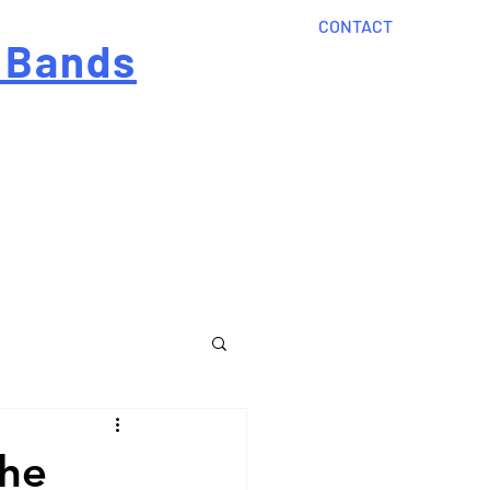
CONTACT
 Bands
?
Home
About Us
onal cost
Order Now
Articles
The