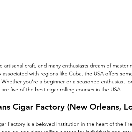
ue artisanal craft, and many enthusiasts dream of mastering
lly associated with regions like Cuba, the USA offers some
s. Whether you're a beginner or a seasoned enthusiast loo
are five of the best cigar rolling courses in the USA.
ns Cigar Factory (New Orleans, Lo
 Factory is a beloved institution in the heart of the Fr
 one-on-one cigar rolling classes for individuals and gro