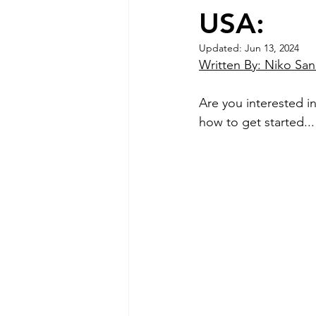
USA:
Updated:
Jun 13, 2024
Written By: Niko Sa
Are you interested in
how to get started...