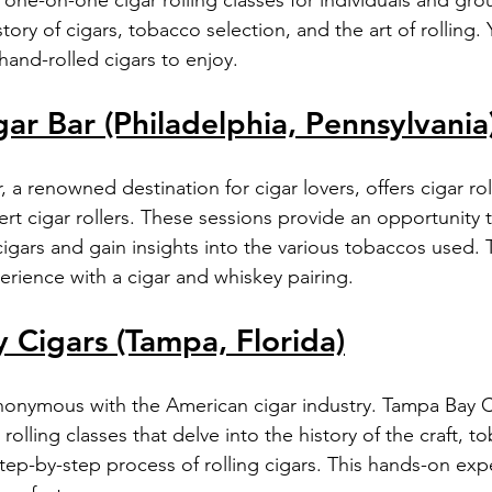
tory of cigars, tobacco selection, and the art of rolling. Y
hand-rolled cigars to enjoy.
gar Bar (Philadelphia, Pennsylvania
 a renowned destination for cigar lovers, offers cigar roll
rt cigar rollers. These sessions provide an opportunity t
g cigars and gain insights into the various tobaccos used. 
erience with a cigar and whiskey pairing.
 Cigars (Tampa, Florida)
ynonymous with the American cigar industry. Tampa Bay Ci
olling classes that delve into the history of the craft, t
step-by-step process of rolling cigars. This hands-on exp