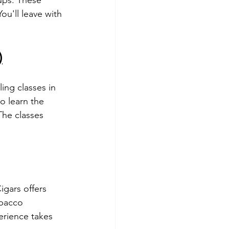
ou'll leave with 
)
ing classes in 
o learn the 
The classes 
gars offers 
obacco 
erience takes 