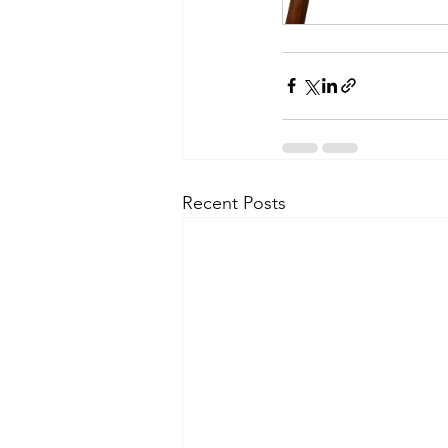
Recent Posts