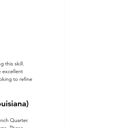
 this skill. 
 excellent 
king to refine 
uisiana)
ench Quarter. 
ups. These 