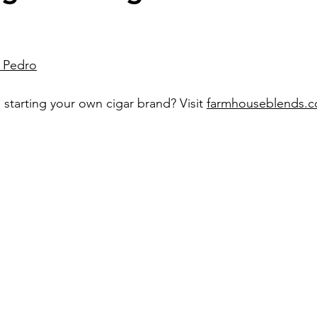
n Pedro
 starting your own cigar brand? Visit 
farmhouseblends.