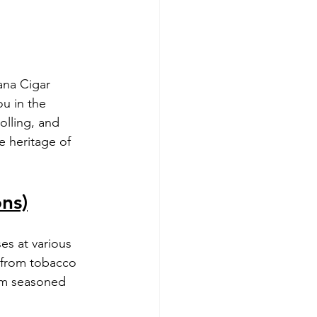
ana Cigar 
u in the 
olling, and 
e heritage of 
ons)
ses at various 
, from tobacco 
rom seasoned 