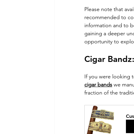
Please note that avai
recommended to cont
information and to b
gaining a deeper unde
opportunity to explo
Cigar Bandz
If you were looking 
cigar bands
 we manu
fraction of the tradit
Cus
B