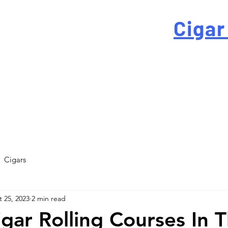
 For High-Quality
Cigar
-quality custom cigar bands at a fraction of the traditi
Cigars
 25, 2023
2 min read
igar Rolling Courses In 