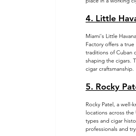
place in a working ci
4. Little Hav
Miami's Little Havana
Factory offers a true
traditions of Cuban c
shaping the cigars. T
cigar craftsmanship.
5. Rocky Pat
Rocky Patel, a well-kn
locations across the
types and cigar histo
professionals and try