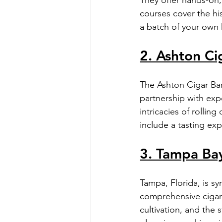
courses cover the his
a batch of your own 
2. Ashton Ci
The Ashton Cigar Bar,
partnership with expe
intricacies of rollin
include a tasting exp
3. Tampa Bay
Tampa, Florida, is s
comprehensive cigar r
cultivation, and the 