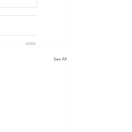
See All