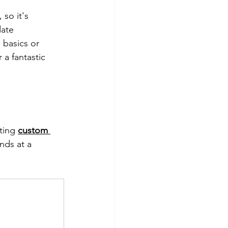
 so it's 
ate 
 basics or 
 a fantastic 
ting 
custom 
nds at a 