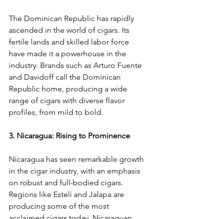
The Dominican Republic has rapidly 
ascended in the world of cigars. Its 
fertile lands and skilled labor force 
have made it a powerhouse in the 
industry. Brands such as Arturo Fuente 
and Davidoff call the Dominican 
Republic home, producing a wide 
range of cigars with diverse flavor 
profiles, from mild to bold.
3. Nicaragua: Rising to Prominence
Nicaragua has seen remarkable growth 
in the cigar industry, with an emphasis 
on robust and full-bodied cigars. 
Regions like Estelí and Jalapa are 
producing some of the most 
acclaimed cigars today. Nicaraguan 