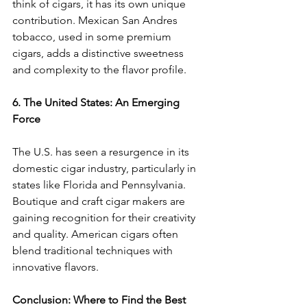
think of cigars, it has its own unique 
contribution. Mexican San Andres 
tobacco, used in some premium 
cigars, adds a distinctive sweetness 
and complexity to the flavor profile.
6. The United States: An Emerging 
Force
The U.S. has seen a resurgence in its 
domestic cigar industry, particularly in 
states like Florida and Pennsylvania. 
Boutique and craft cigar makers are 
gaining recognition for their creativity 
and quality. American cigars often 
blend traditional techniques with 
innovative flavors.
Conclusion: Where to Find the Best 