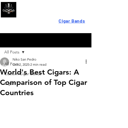
Looking For High-Quality
Cigar Bands
?
Post
All Posts
Niko San Pedro
All Posts
Oct 2, 2025
2 min read
World's Best Cigars: A
Custom Cigar Bands
Comparison of Top Cigar
Cigars
Countries