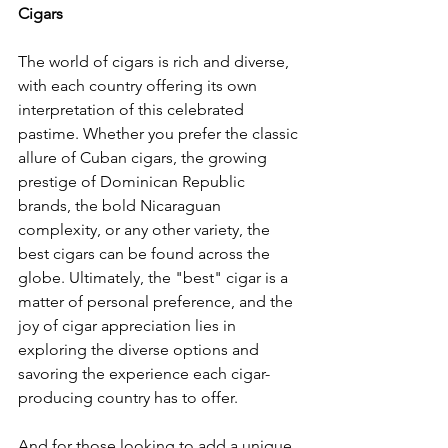
Cigars
The world of cigars is rich and diverse, 
with each country offering its own 
interpretation of this celebrated 
pastime. Whether you prefer the classic 
allure of Cuban cigars, the growing 
prestige of Dominican Republic 
brands, the bold Nicaraguan 
complexity, or any other variety, the 
best cigars can be found across the 
globe. Ultimately, the "best" cigar is a 
matter of personal preference, and the 
joy of cigar appreciation lies in 
exploring the diverse options and 
savoring the experience each cigar-
producing country has to offer.
And for those looking to add a unique 