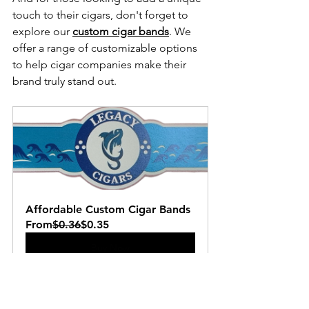
touch to their cigars, don't forget to 
explore our 
custom cigar bands
. We 
offer a range of customizable options 
to help cigar companies make their 
brand truly stand out.
Affordable Custom Cigar Bands
From
$0.36
$0.35
Buy Now