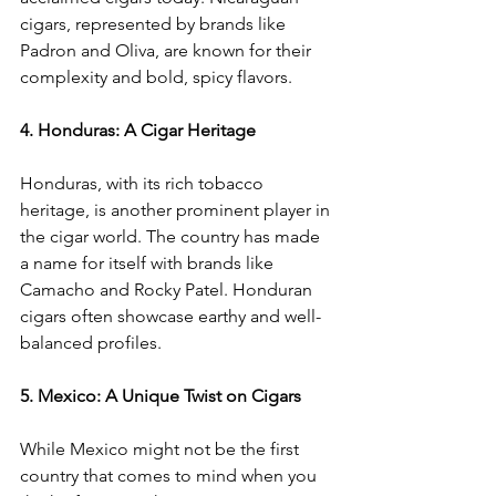
cigars, represented by brands like 
Padron and Oliva, are known for their 
complexity and bold, spicy flavors.
4. Honduras: A Cigar Heritage
Honduras, with its rich tobacco 
heritage, is another prominent player in 
the cigar world. The country has made 
a name for itself with brands like 
Camacho and Rocky Patel. Honduran 
cigars often showcase earthy and well-
balanced profiles.
5. Mexico: A Unique Twist on Cigars
While Mexico might not be the first 
country that comes to mind when you 