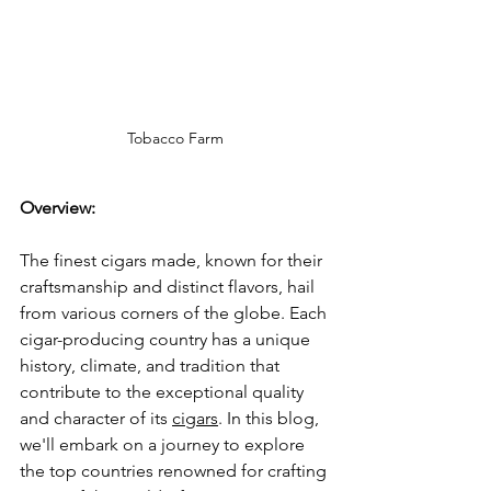
Tobacco Farm
Overview:
The finest cigars made, known for their 
craftsmanship and distinct flavors, hail 
from various corners of the globe. Each 
cigar-producing country has a unique 
history, climate, and tradition that 
contribute to the exceptional quality 
and character of its 
cigars
. In this blog, 
we'll embark on a journey to explore 
the top countries renowned for crafting 