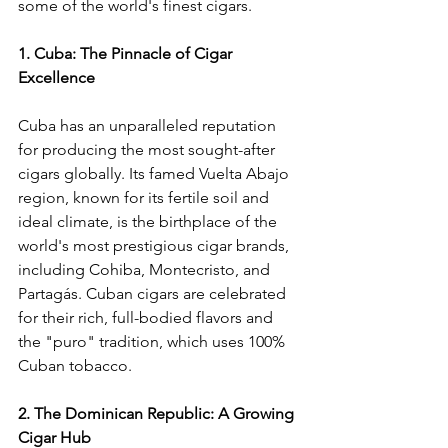
some of the world's finest cigars.
1. Cuba: The Pinnacle of Cigar 
Excellence
Cuba has an unparalleled reputation 
for producing the most sought-after 
cigars globally. Its famed Vuelta Abajo 
region, known for its fertile soil and 
ideal climate, is the birthplace of the 
world's most prestigious cigar brands, 
including Cohiba, Montecristo, and 
Partagás. Cuban cigars are celebrated 
for their rich, full-bodied flavors and 
the "puro" tradition, which uses 100% 
Cuban tobacco.
2. The Dominican Republic: A Growing 
Cigar Hub