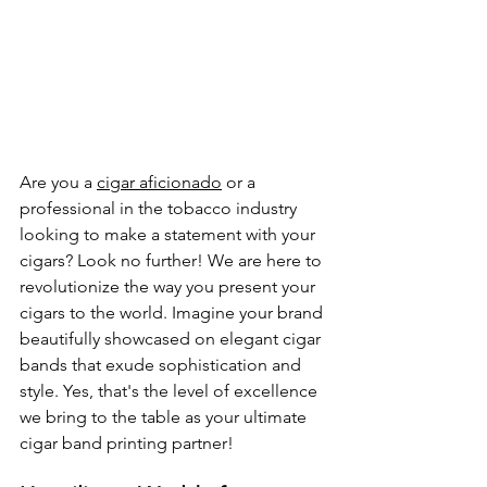
Are you a 
cigar aficionado
 or a 
professional in the tobacco industry 
looking to make a statement with your 
cigars? Look no further! We are here to 
revolutionize the way you present your 
cigars to the world. Imagine your brand 
beautifully showcased on elegant cigar 
bands that exude sophistication and 
style. Yes, that's the level of excellence 
we bring to the table as your ultimate 
cigar band printing partner!