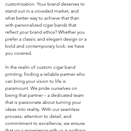
customization. Your brand deserves to 
stand out in a crowded market, and 
what better way to achieve that than 
with personalized cigar bands that 
reflect your brand ethos? Whether you 
prefer a classic and elegant design or a 
bold and contemporary look, we have 
you covered.
In the realm of custom cigar band 
printing, finding a reliable partner who 
can bring your vision to life is 
paramount. We pride ourselves on 
being that partner – a dedicated team 
that is passionate about turning your 
ideas into reality. With our seamless 
process, attention to detail, and 
commitment to excellence, we ensure 
that your experience with us is nothing 