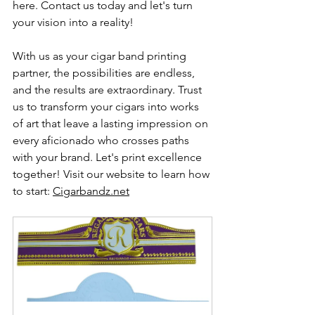
here. Contact us today and let's turn 
your vision into a reality!
With us as your cigar band printing 
partner, the possibilities are endless, 
and the results are extraordinary. Trust 
us to transform your cigars into works 
of art that leave a lasting impression on 
every aficionado who crosses paths 
with your brand. Let's print excellence 
together! Visit our website to learn how 
to start: 
Cigarbandz.net