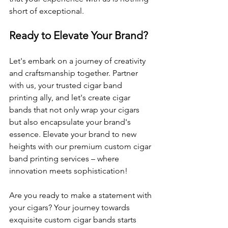
short of exceptional.
Ready to Elevate Your Brand?
Let's embark on a journey of creativity 
and craftsmanship together. Partner 
with us, your trusted cigar band 
printing ally, and let's create cigar 
bands that not only wrap your cigars 
but also encapsulate your brand's 
essence. Elevate your brand to new 
heights with our premium custom cigar 
band printing services – where 
innovation meets sophistication!
Are you ready to make a statement with 
your cigars? Your journey towards 
exquisite custom cigar bands starts 