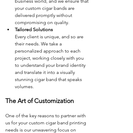
business world, and we ensure that 
your custom cigar bands are 
delivered promptly without 
compromising on quality.
Tailored Solutions 
Every client is unique, and so are 
their needs. We take a 
personalized approach to each 
project, working closely with you 
to understand your brand identity 
and translate it into a visually 
stunning cigar band that speaks 
volumes.
The Art of Customization
One of the key reasons to partner with 
us for your custom cigar band printing 
needs is our unwavering focus on 