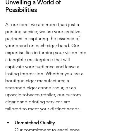
Unveiling a World of 
Possibilities
At our core, we are more than just a 
printing service; we are your creative 
partners in capturing the essence of 
your brand on each cigar band. Our 
expertise lies in turning your vision into 
a tangible masterpiece that will 
captivate your audience and leave a 
lasting impression. Whether you are a 
boutique cigar manufacturer, a 
seasoned cigar connoisseur, or an 
upscale tobacco retailer, our custom 
cigar band printing services are 
tailored to meet your distinct needs.
Unmatched Quality 
Our commitment to excellence 