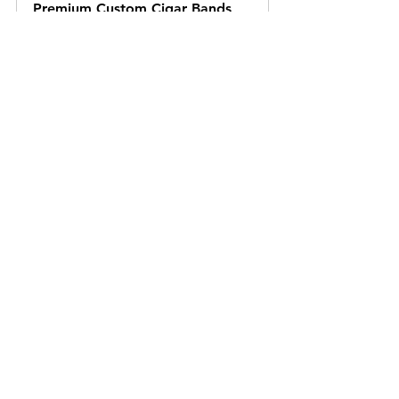
Premium Custom Cigar Bands
Buy Now
See All
Recent Posts