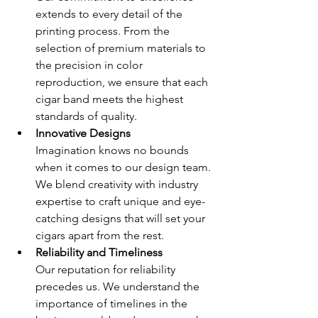
extends to every detail of the 
printing process. From the 
selection of premium materials to 
the precision in color 
reproduction, we ensure that each 
cigar band meets the highest 
standards of quality.
Innovative Designs 
Imagination knows no bounds 
when it comes to our design team. 
We blend creativity with industry 
expertise to craft unique and eye-
catching designs that will set your 
cigars apart from the rest.
Reliability and Timeliness 
Our reputation for reliability 
precedes us. We understand the 
importance of timelines in the 