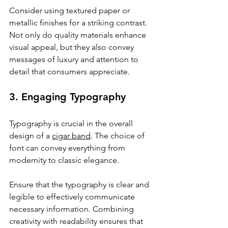
Consider using textured paper or 
metallic finishes for a striking contrast. 
Not only do quality materials enhance 
visual appeal, but they also convey 
messages of luxury and attention to 
detail that consumers appreciate.
3. Engaging Typography
Typography is crucial in the overall 
design of a 
cigar band
. The choice of 
font can convey everything from 
modernity to classic elegance. 
Ensure that the typography is clear and 
legible to effectively communicate 
necessary information. Combining 
creativity with readability ensures that 