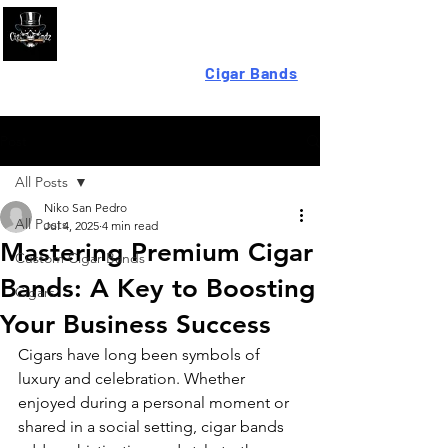
Looking For High-Quality
Cigar Bands
?
Post
All Posts
Niko San Pedro
All Posts
Jul 4, 2025
4 min read
Mastering Premium Cigar
Custom Cigar Bands
Bands: A Key to Boosting
Cigars
Your Business Success
Cigars have long been symbols of 
luxury and celebration. Whether 
enjoyed during a personal moment or 
shared in a social setting, cigar bands 