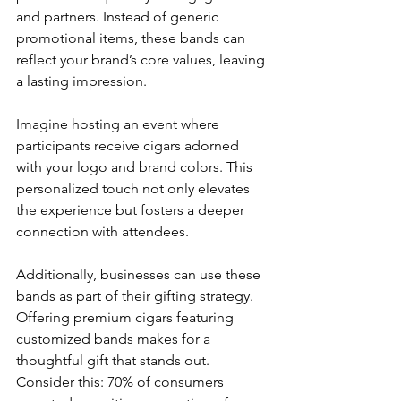
and partners. Instead of generic 
promotional items, these bands can 
reflect your brand’s core values, leaving 
a lasting impression.
Imagine hosting an event where 
participants receive cigars adorned 
with your logo and brand colors. This 
personalized touch not only elevates 
the experience but fosters a deeper 
connection with attendees. 
Additionally, businesses can use these 
bands as part of their gifting strategy. 
Offering premium cigars featuring 
customized bands makes for a 
thoughtful gift that stands out. 
Consider this: 70% of consumers 