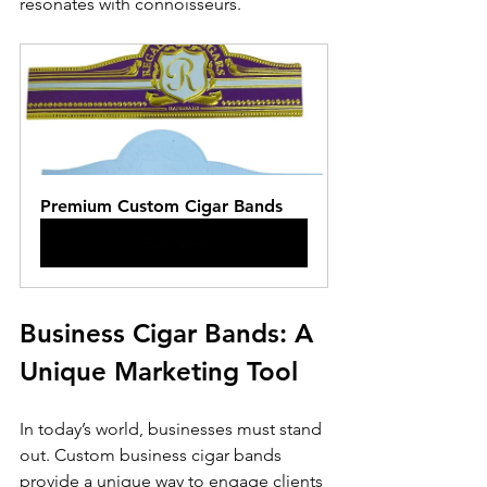
resonates with connoisseurs.
Premium Custom Cigar Bands
Buy Now
Business Cigar Bands: A 
Unique Marketing Tool
In today’s world, businesses must stand 
out. Custom business cigar bands 
provide a unique way to engage clients 