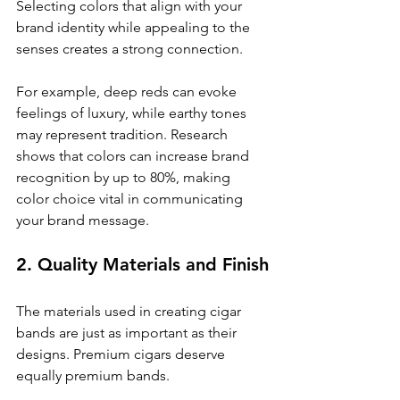
Selecting colors that align with your 
brand identity while appealing to the 
senses creates a strong connection. 
For example, deep reds can evoke 
feelings of luxury, while earthy tones 
may represent tradition. Research 
shows that colors can increase brand 
recognition by up to 80%, making 
color choice vital in communicating 
your brand message.
2. Quality Materials and Finish
The materials used in creating cigar 
bands are just as important as their 
designs. Premium cigars deserve 
equally premium bands. 