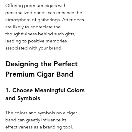
Offering premium cigars with 
personalized bands can enhance the 
atmosphere of gatherings. Attendees 
are likely to appreciate the 
thoughtfulness behind such gifts, 
leading to positive memories 
associated with your brand.
Designing the Perfect 
Premium Cigar Band
1. Choose Meaningful Colors 
and Symbols
The colors and symbols on a cigar 
band can greatly influence its 
effectiveness as a branding tool. 