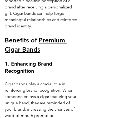
reported a positive perception of a 
brand after receiving a personalized 
gift. Cigar bands can help forge 
meaningful relationships and reinforce 
brand identity.
Benefits of 
Premium 
Cigar Bands
1. Enhancing Brand 
Recognition
Cigar bands play a crucial role in 
reinforcing brand recognition. When 
someone enjoys a cigar featuring your 
unique band, they are reminded of 
your brand, increasing the chances of 
word-of-mouth promotion. 