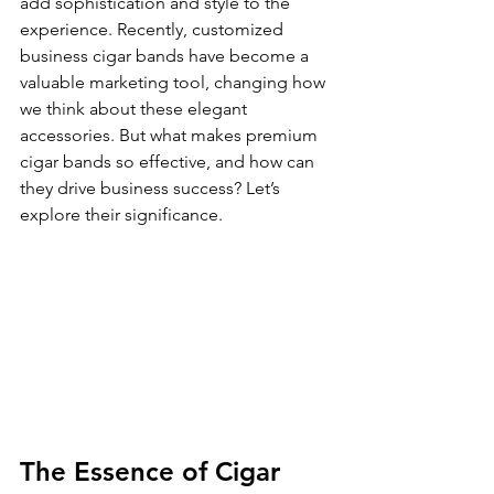
add sophistication and style to the 
experience. Recently, customized 
business cigar bands have become a 
valuable marketing tool, changing how 
we think about these elegant 
accessories. But what makes premium 
cigar bands so effective, and how can 
they drive business success? Let’s 
explore their significance.
The Essence of Cigar 