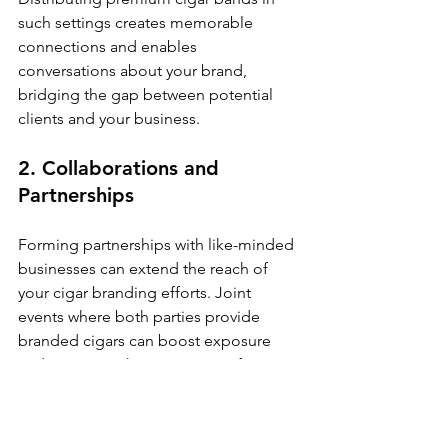
such settings creates memorable 
connections and enables 
conversations about your brand, 
bridging the gap between potential 
clients and your business.
2. Collaborations and 
Partnerships
Forming partnerships with like-minded 
businesses can extend the reach of 
your cigar branding efforts. Joint 
events where both parties provide 
branded cigars can boost exposure 
and create a richer experience for 
participants.
This cooperative approach not only 