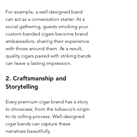
For example, a well-designed band 
can act as a conversation starter. At a 
social gathering, guests smoking your 
custom banded cigars become brand 
ambassadors, sharing their experience 
with those around them. As a result, 
quality cigars paired with striking bands 
can leave a lasting impression.
2. Craftsmanship and 
Storytelling
Every premium cigar brand has a story 
to showcase, from the tobacco’s origin 
to its rolling process. Well-designed 
cigar bands can capture these 
narratives beautifully. 