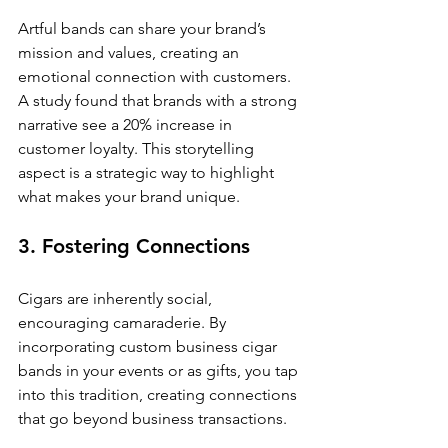
Artful bands can share your brand’s 
mission and values, creating an 
emotional connection with customers. 
A study found that brands with a strong 
narrative see a 20% increase in 
customer loyalty. This storytelling 
aspect is a strategic way to highlight 
what makes your brand unique.
3. Fostering Connections
Cigars are inherently social, 
encouraging camaraderie. By 
incorporating custom business cigar 
bands in your events or as gifts, you tap 
into this tradition, creating connections 
that go beyond business transactions.