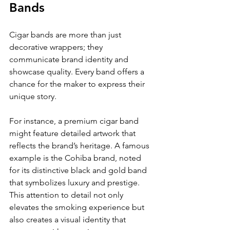
Bands
Cigar bands are more than just 
decorative wrappers; they 
communicate brand identity and 
showcase quality. Every band offers a 
chance for the maker to express their 
unique story. 
For instance, a premium cigar band 
might feature detailed artwork that 
reflects the brand’s heritage. A famous 
example is the Cohiba brand, noted 
for its distinctive black and gold band 
that symbolizes luxury and prestige. 
This attention to detail not only 
elevates the smoking experience but 
also creates a visual identity that 