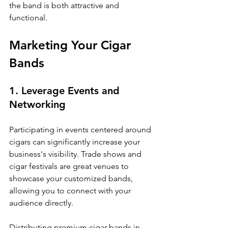
the band is both attractive and 
functional.
Marketing Your Cigar 
Bands
1. Leverage Events and 
Networking
Participating in events centered around 
cigars can significantly increase your 
business's visibility. Trade shows and 
cigar festivals are great venues to 
showcase your customized bands, 
allowing you to connect with your 
audience directly.
Distributing premium cigar bands in 