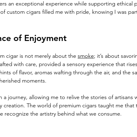
vers an exceptional experience while supporting ethical p
 of custom cigars filled me with pride, knowing I was par
nce of Enjoyment
m cigar is not merely about the 
smoke
; it’s about savo
afted with care, provided a sensory experience that rise
hints of flavor, aromas wafting through the air, and the sa
cherished moments.
 a journey, allowing me to relive the stories of artisans
ery creation. The world of premium cigars taught me that
 recognize the artistry behind what we consume.