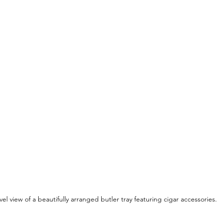
vel view of a beautifully arranged butler tray featuring cigar accessories.