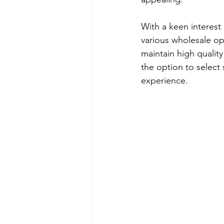
With a keen interest
various wholesale op
maintain high qualit
the option to select
experience.