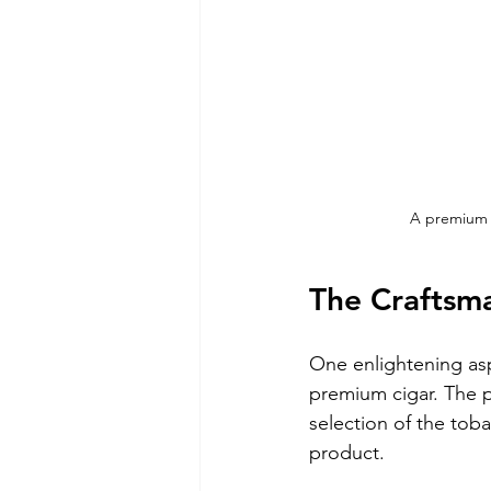
A premium c
The Craftsm
One enlightening asp
premium cigar. The pr
selection of the toba
product.