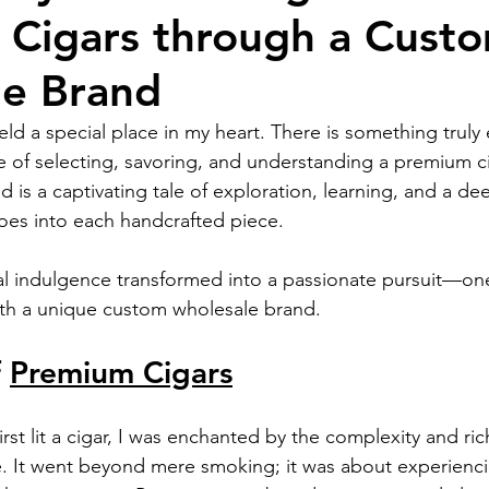
Cigars through a Cust
le Brand
ld a special place in my heart. There is something truly 
 of selecting, savoring, and understanding a premium ci
ld is a captivating tale of exploration, learning, and a d
 goes into each handcrafted piece.
 indulgence transformed into a passionate pursuit—one 
th a unique custom wholesale brand.
 
Premium Cigars
st lit a cigar, I was enchanted by the complexity and rich
 It went beyond mere smoking; it was about experiencin