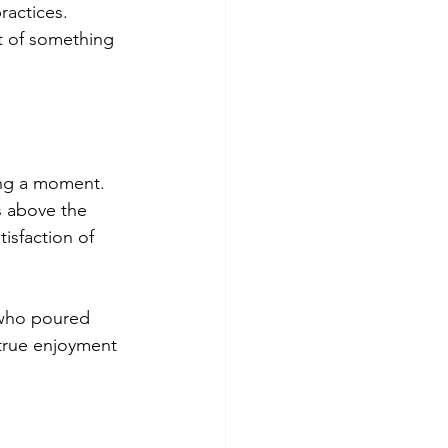
ractices. 
t of something 
ring a moment. 
s above the 
tisfaction of 
 who poured 
 true enjoyment 