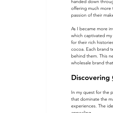
handed down through 
offering much more t
passion of their mak
As I became more inv
which captivated my 
for their rich histori
cocoa. Each brand tel
behind them. This ne
wholesale brand that
Discovering 
In my quest for the 
that dominate the ma
experiences. The idea
appealing.