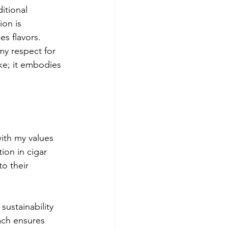
itional 
ion is 
s flavors. 
y respect for 
ke; it embodies 
with my values 
ion in cigar 
o their 
ustainability 
ach ensures 