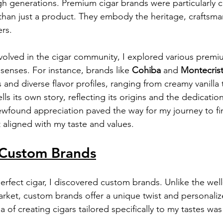
generations. Premium cigar brands were particularly ca
han just a product. They embody the heritage, craftsma
ers.
olved in the cigar community, I explored various premi
senses. For instance, brands like 
Cohiba
 and 
Montecris
es and diverse flavor profiles, ranging from creamy vanilla 
ls its own story, reflecting its origins and the dedication
wfound appreciation paved the way for my journey to fi
 aligned with my taste and values.
Custom Brands
perfect cigar, I discovered custom brands. Unlike the we
rket, custom brands offer a unique twist and personaliz
 of creating cigars tailored specifically to my tastes was