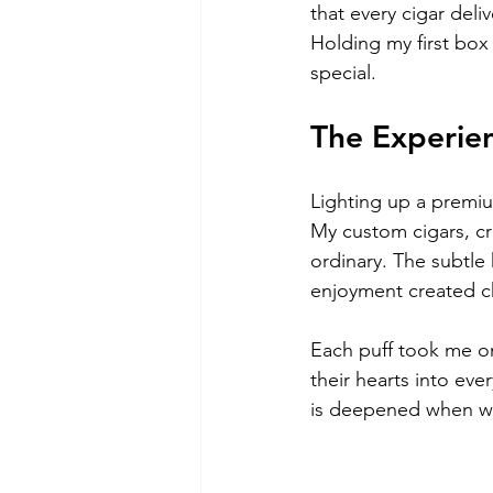
that every cigar deli
Holding my first box
special.
The Experie
Lighting up a premiu
My custom cigars, cr
ordinary. The subtle 
enjoyment created 
Each puff took me on
their hearts into ev
is deepened when we