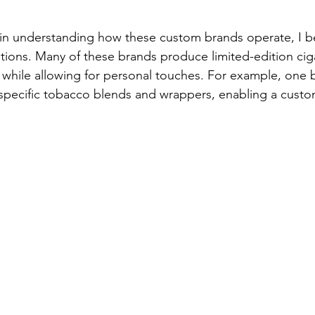
 in understanding how these custom brands operate, I b
tions. Many of these brands produce limited-edition ciga
y while allowing for personal touches. For example, one 
 specific tobacco blends and wrappers, enabling a cust