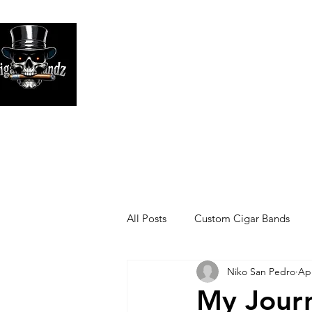
Looking
We print high
All Posts
Custom Cigar Bands
Niko San Pedro
Apr
My Journ