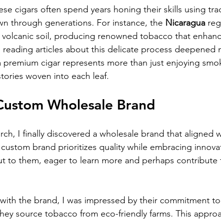
ese cigars often spend years honing their skills using trad
 through generations. For instance, the 
Nicaragua
 reg
h volcanic soil, producing renowned tobacco that enhance
reading articles about this delicate process deepened m
a premium cigar represents more than just enjoying smo
 stories woven into each leaf.
Custom Wholesale Brand
rch, I finally discovered a wholesale brand that aligned 
 custom brand prioritizes quality while embracing innovat
out to them, eager to learn more and perhaps contribute t
 with the brand, I was impressed by their commitment to s
hey source tobacco from eco-friendly farms. This appro