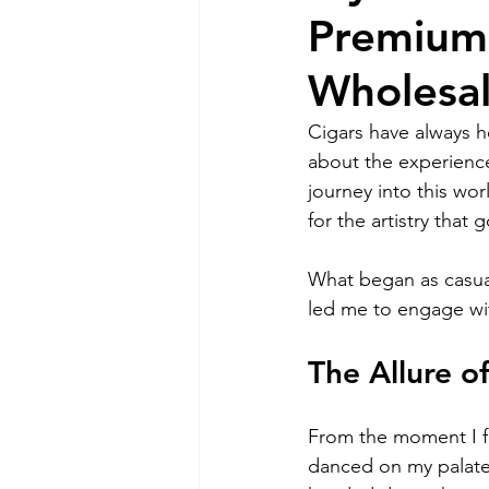
Premium 
Wholesa
Cigars have always he
about the experience
journey into this wor
for the artistry that
What began as casual
led me to engage wi
The Allure of
From the moment I fir
danced on my palate.