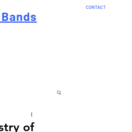
CONTACT
 Bands
?
Home
About Us
onal cost
Order Now
Articles
stry of