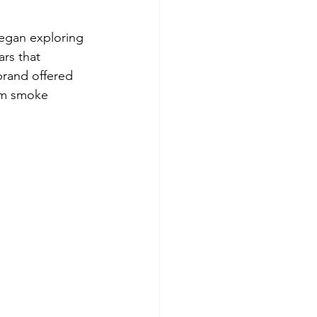
egan exploring 
rs that 
brand offered 
om smoke 