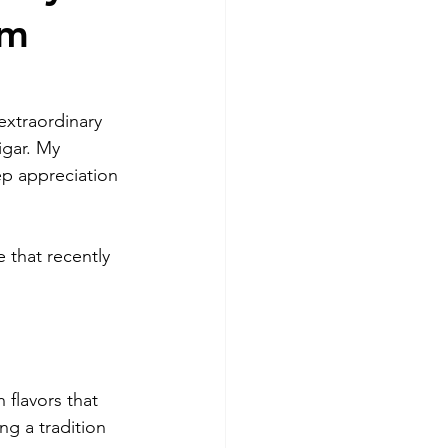
om
extraordinary 
gar. My 
eep appreciation 
that recently 
 flavors that 
g a tradition 