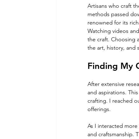
Artisans who craft th
methods passed down
renowned for its ric
Watching videos and 
the craft. Choosing 
the art, history, and
Finding My 
After extensive resea
and aspirations. This
crafting. I reached 
offerings.
As I interacted more
and craftsmanship. T