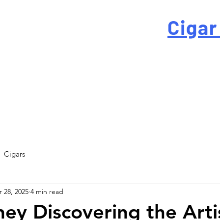
 For High-Quality
Cigar
-quality custom cigar bands at a fraction of the traditi
Cigars
 28, 2025
4 min read
ey Discovering the Arti