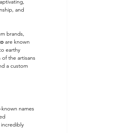
ptivating, 
nship, and 
um brands, 
to
 are known 
to earthy 
 of the artisans 
nd a custom 
ll-known names 
ed 
 incredibly 