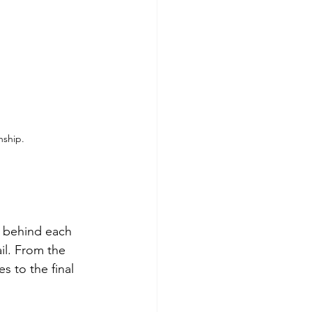
nship.
p behind each 
il. From the 
s to the final 