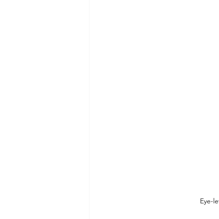
Eye-le