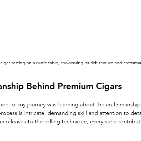
igar resting on a rustic table, showcasing its rich texture and craftsma
anship Behind Premium Cigars
ect of my journey was learning about the craftsmanshi
ocess is intricate, demanding skill and attention to deta
cco leaves to the rolling technique, every step contribute