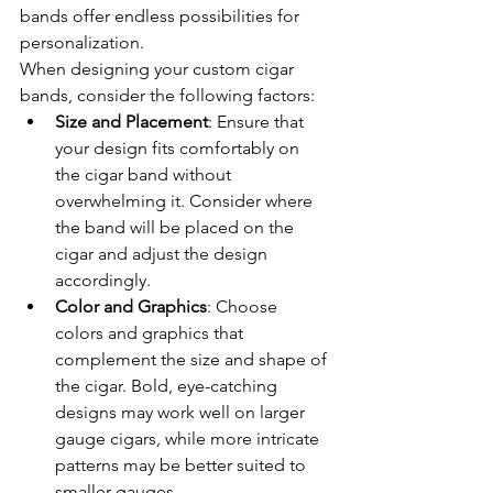
bands offer endless possibilities for 
personalization.
When designing your custom cigar 
bands, consider the following factors:
Size and Placement
: Ensure that 
your design fits comfortably on 
the cigar band without 
overwhelming it. Consider where 
the band will be placed on the 
cigar and adjust the design 
accordingly.
Color and Graphics
: Choose 
colors and graphics that 
complement the size and shape of 
the cigar. Bold, eye-catching 
designs may work well on larger 
gauge cigars, while more intricate 
patterns may be better suited to 
smaller gauges.