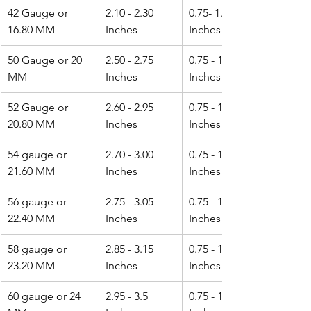
42 Gauge or 
2.10 - 2.30 
0.75- 1.0 
16.80 MM
Inches
Inches
50 Gauge or 20 
2.50 - 2.75 
0.75 - 1.25 
MM
Inches
Inches
52 Gauge or 
2.60 - 2.95 
0.75 - 1.25 
20.80 MM
Inches
Inches
54 gauge or 
2.70 - 3.00 
0.75 - 1.25 
21.60 MM
Inches
Inches
56 gauge or 
2.75 - 3.05 
0.75 - 1.25 
22.40 MM
Inches
Inches
58 gauge or 
2.85 - 3.15 
0.75 - 1.50 
23.20 MM
Inches
Inches
60 gauge or 24 
2.95 - 3.5 
0.75 - 1.50 