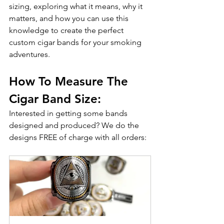
sizing, exploring what it means, why it 
matters, and how you can use this 
knowledge to create the perfect 
custom cigar bands for your smoking 
adventures.
How To Measure The 
Cigar Band Size:
Interested in getting some bands 
designed and produced? We do the 
designs FREE of charge with all orders: