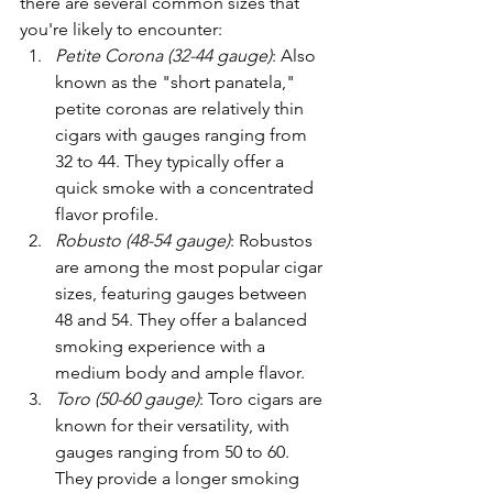
there are several common sizes that 
you're likely to encounter:
Petite Corona (32-44 gauge)
: Also 
known as the "short panatela," 
petite coronas are relatively thin 
cigars with gauges ranging from 
32 to 44. They typically offer a 
quick smoke with a concentrated 
flavor profile.
Robusto (48-54 gauge)
: Robustos 
are among the most popular cigar 
sizes, featuring gauges between 
48 and 54. They offer a balanced 
smoking experience with a 
medium body and ample flavor.
Toro (50-60 gauge)
: Toro cigars are 
known for their versatility, with 
gauges ranging from 50 to 60. 
They provide a longer smoking 