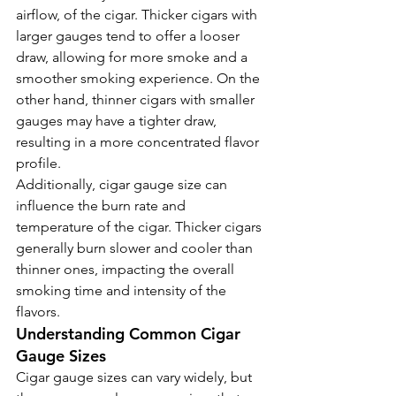
airflow, of the cigar. Thicker cigars with 
larger gauges tend to offer a looser 
draw, allowing for more smoke and a 
smoother smoking experience. On the 
other hand, thinner cigars with smaller 
gauges may have a tighter draw, 
resulting in a more concentrated flavor 
profile.
Additionally, cigar gauge size can 
influence the burn rate and 
temperature of the cigar. Thicker cigars 
generally burn slower and cooler than 
thinner ones, impacting the overall 
smoking time and intensity of the 
flavors.
Understanding Common Cigar 
Gauge Sizes
Cigar gauge sizes can vary widely, but 