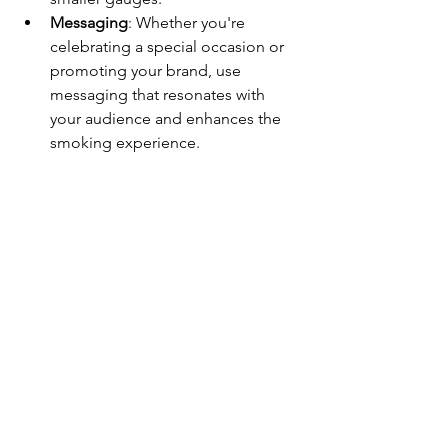
Messaging
: Whether you're 
celebrating a special occasion or 
promoting your brand, use 
messaging that resonates with 
your audience and enhances the 
smoking experience.
By paying attention to these details, 
you can create custom cigar bands that 
not only look great but also enhance 
the enjoyment of your favorite cigars. 
Interested in getting your own cigar 
bands designed produced visit our 
website or click the link below to get 
started: