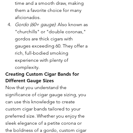
time and a smooth draw, making 
them a favorite choice for many 
aficionados.
Gordo (60+ gauge)
: Also known as 
"churchills" or "double coronas," 
gordos are thick cigars with 
gauges exceeding 60. They offer a 
rich, full-bodied smoking 
experience with plenty of 
complexity.
Creating Custom Cigar Bands for 
Different Gauge Sizes
Now that you understand the 
significance of cigar gauge sizing, you 
can use this knowledge to create 
custom cigar bands tailored to your 
preferred size. Whether you enjoy the 
sleek elegance of a petite corona or 
the boldness of a gordo, custom cigar 