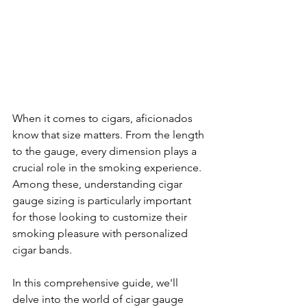
When it comes to cigars, aficionados 
know that size matters. From the length 
to the gauge, every dimension plays a 
crucial role in the smoking experience. 
Among these, understanding cigar 
gauge sizing is particularly important 
for those looking to customize their 
smoking pleasure with personalized 
cigar bands.
In this comprehensive guide, we'll 
delve into the world of cigar gauge 