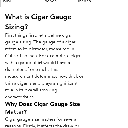
MM
Inches
Inches
What is Cigar Gauge 
Sizing?
First things first, let's define cigar 
gauge sizing. The gauge of a cigar 
refers to its diameter, measured in 
64ths of an inch. For example, a cigar 
with a gauge of 64 would have a 
diameter of one inch. This 
measurement determines how thick or 
thin a cigar is and plays a significant 
role in its overall smoking 
characteristics.
Why Does Cigar Gauge Size 
Matter?
Cigar gauge size matters for several 
reasons. Firstly, it affects the draw, or 