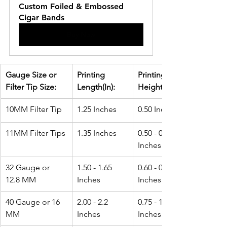
Custom Foiled & Embossed 
Cigar Bands
Buy Now
Gauge Size or 
Printing 
Printing 
Filter Tip Size:
Length(In): 
Height(In):
10MM Filter Tip
1.25 Inches
0.50 Inches
11MM Filter Tips
1.35 Inches
0.50 - 0.60 
Inches
32 Gauge or 
1.50 - 1.65 
0.60 - 0.75 
12.8 MM
Inches
Inches
40 Gauge or 16 
2.00 - 2.2 
0.75 - 1.0 
MM
Inches
Inches