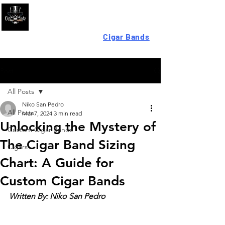
Looking For High-Quality
Cigar Bands
?
Post
All Posts
Niko San Pedro
All Posts
Mar 7, 2024
3 min read
Unlocking the Mystery of
Custom Cigar Bands
The Cigar Band Sizing
Cigars
Chart: A Guide for
Custom Cigar Bands
Written By: Niko San Pedro