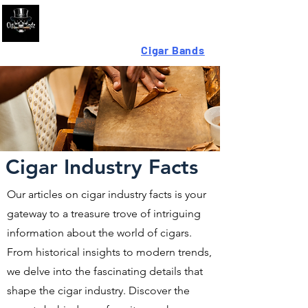
Looking For High-Quality
Cigar Bands
?
Cigar Industry Facts
Our articles on cigar industry facts is your
gateway to a treasure trove of intriguing
information about the world of cigars.
From historical insights to modern trends,
we delve into the fascinating details that
shape the cigar industry. Discover the