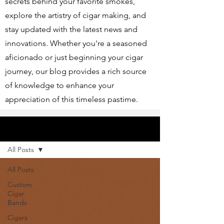
secrets behind your favorite smokes,
explore the artistry of cigar making, and
stay updated with the latest news and
innovations. Whether you're a seasoned
aficionado or just beginning your cigar
journey, our blog provides a rich source
of knowledge to enhance your
appreciation of this timeless pastime.
Articles
All Posts
All Posts
Custom
Cigar
Bands
Cigars